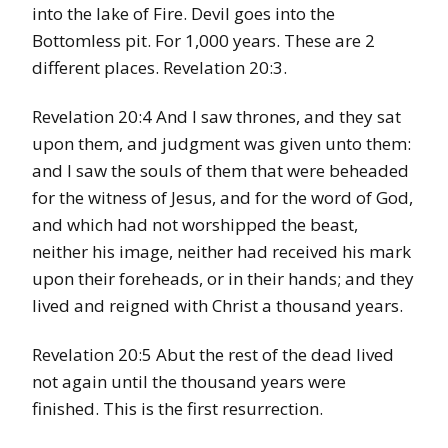
into the lake of Fire. Devil goes into the
Bottomless pit. For 1,000 years. These are 2
different places. Revelation 20:3.
Revelation 20:4 And I saw thrones, and they sat
upon them, and judgment was given unto them:
and I saw the souls of them that were beheaded
for the witness of Jesus, and for the word of God,
and which had not worshipped the beast,
neither his image, neither had received his mark
upon their foreheads, or in their hands; and they
lived and reigned with Christ a thousand years.
Revelation 20:5 Abut the rest of the dead lived
not again until the thousand years were
finished. This is the first resurrection.