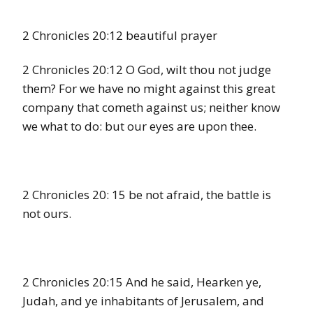
2 Chronicles 20:12 beautiful prayer
2 Chronicles 20:12 O God, wilt thou not judge
them? For we have no might against this great
company that cometh against us; neither know
we what to do: but our eyes are upon thee.
2 Chronicles 20: 15 be not afraid, the battle is
not ours.
2 Chronicles 20:15 And he said, Hearken ye,
Judah, and ye inhabitants of Jerusalem, and