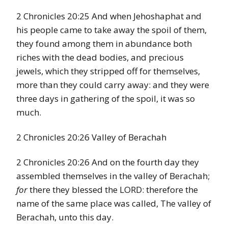
2 Chronicles 20:25 And when Jehoshaphat and
his people came to take away the spoil of them,
they found among them in abundance both
riches with the dead bodies, and precious
jewels, which they stripped off for themselves,
more than they could carry away: and they were
three days in gathering of the spoil, it was so
much.
2 Chronicles 20:26 Valley of Berachah
2 Chronicles 20:26 And on the fourth day they
assembled themselves in the valley of Berachah;
for
there they blessed the LORD: therefore the
name of the same place was called, The valley of
Berachah, unto this day.