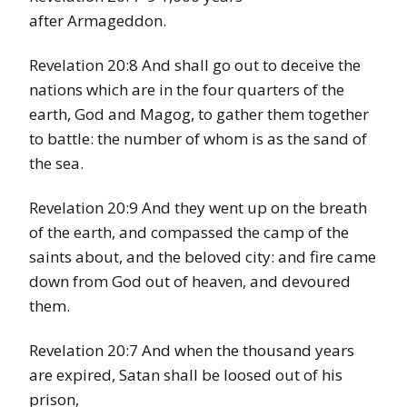
after Armageddon.
Revelation 20:8 And shall go out to deceive the
nations which are in the four quarters of the
earth, God and Magog, to gather them together
to battle: the number of whom is as the sand of
the sea.
Revelation 20:9 And they went up on the breath
of the earth, and compassed the camp of the
saints about, and the beloved city: and fire came
down from God out of heaven, and devoured
them.
Revelation 20:7 And when the thousand years
are expired, Satan shall be loosed out of his
prison,