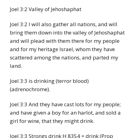
Joel 3:2 Valley of Jehoshaphat
Joel 3:2 I will also gather all nations, and will
bring them down into the valley of Jehoshaphat
and will plead with them there for my people
and for my heritage Israel, whom they have
scattered among the nations, and parted my
land.
Joel 3:3 is drinking (terror blood)
(adrenochrome).
Joel 3:3 And they have cast lots for my people;
and have given a boy for an harlot, and sold a
girl for wine, that they might drink.
Joel 3:3 Strongs drink H 8354 = drink (Prop