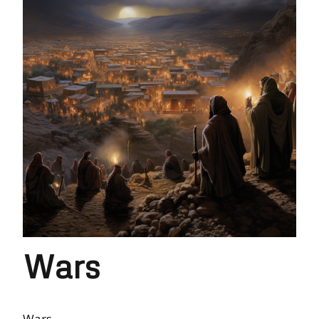
Wars
Wars