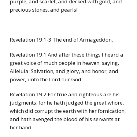
purple, and scarlet, and decked with gold, and
precious stones, and pearls!
Revelation 19:1-3 The end of Armageddon.
Revelation 19:1 And after these things I heard a
great voice of much people in heaven, saying,
Alleluia; Salvation, and glory, and honor, and
power, unto the Lord our God:
Revelation 19:2 For true and righteous are his
judgments: for he hath judged the great whore,
which did corrupt the earth with her fornication,
and hath avenged the blood of his servants at
her hand.