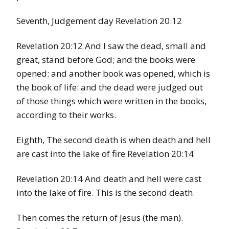
Seventh, Judgement day Revelation 20:12
Revelation 20:12 And I saw the dead, small and
great, stand before God; and the books were
opened: and another book was opened, which is
the book of life: and the dead were judged out
of those things which were written in the books,
according to their works.
Eighth, The second death is when death and hell
are cast into the lake of fire Revelation 20:14
Revelation 20:14 And death and hell were cast
into the lake of fire. This is the second death.
Then comes the return of Jesus (the man).