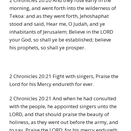
2 Chronicles 20:20 And they rose early in the
morning, and went forth into the wilderness of
Tekoa: and as they went forth, Jehoshaphat
stood and said, Hear me, O Judah, and ye
inhabitants of Jerusalem; Believe in the LORD
your God, so shall ye be established; believe
his prophets, so shall ye prosper.
2 Chronicles 20:21 Fight with singers, Praise the
Lord for his Mercy endureth for ever.
2 Chronicles 20:21 And when he had consulted
with the people, he appointed singers unto the
LORD, and that should praise the beauty of
holiness, as they went out before the army, and
to say, Praise the LORD; for his mercy endureth