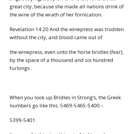
great city, because she made all nations drink of
the wine of the wrath of her fornication.
Revelation 14:20 And the winepress was trodden
without the city, and blood came out of
the winepress, even unto the horse bridles (fear),
by the space of a thousand and six hundred
furlongs .
When you look up Bridles in Strong’s, the Greek
numbers go like this. 5469-5465-5400 –
5399-5401.