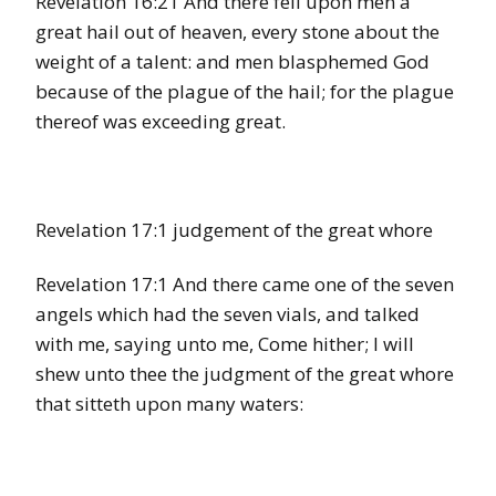
Revelation 16:21 And there fell upon men a
great hail out of heaven, every stone about the
weight of a talent: and men blasphemed God
because of the plague of the hail; for the plague
thereof was exceeding great.
Revelation 17:1 judgement of the great whore
Revelation 17:1 And there came one of the seven
angels which had the seven vials, and talked
with me, saying unto me, Come hither; I will
shew unto thee the judgment of the great whore
that sitteth upon many waters: