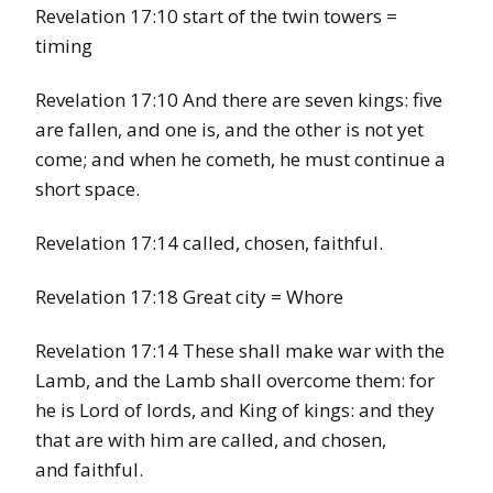
Revelation 17:10 start of the twin towers =
timing
Revelation 17:10 And there are seven kings: five
are fallen, and one is, and the other is not yet
come; and when he cometh, he must continue a
short space.
Revelation 17:14 called, chosen, faithful.
Revelation 17:18 Great city = Whore
Revelation 17:14 These shall make war with the
Lamb, and the Lamb shall overcome them: for
he is Lord of lords, and King of kings: and they
that are with him are called, and chosen,
and faithful.