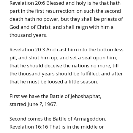
Revelation 20:6 Blessed and holy is he that hath
part in the first resurrection: on such the second
death hath no power, but they shall be priests of
God and of Christ, and shall reign with him a
thousand years.
Revelation 20:3 And cast him into the bottomless
pit, and shut him up, and set a seal upon him,
that he should deceive the nations no more, till
the thousand years should be fulfilled: and after
that he must be loosed a little season.
First we have the Battle of Jehoshaphat,
started June
7
, 1967.
Second comes the Battle of Armageddon.
Revelation 16:16 That is in the middle or