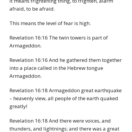
It means frightening thing, to frighten, alarm
afraid, to be afraid.
This means the level of fear is high.
Revelation 16:16 The twin towers is part of
Armageddon.
Revelation 16:16 And he gathered them together
into a place called in the Hebrew tongue
Armageddon.
Revelation 16:18 Armageddon great earthquake
– heavenly view, all people of the earth quaked
greatly!
Revelation 16:18 And there were voices, and
thunders, and lightnings; and there was a great