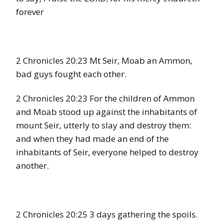
forever
2 Chronicles 20:23 Mt Seir, Moab an Ammon,
bad guys fought each other.
2 Chronicles 20:23 For the children of Ammon
and Moab stood up against the inhabitants of
mount Seir, utterly to slay and destroy them:
and when they had made an end of the
inhabitants of Seir, everyone helped to destroy
another.
2 Chronicles 20:25 3 days gathering the spoils.