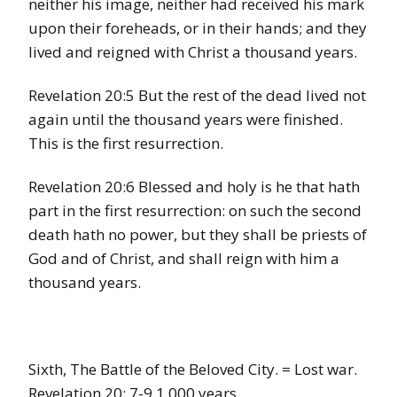
neither his image, neither had received his mark
upon their foreheads, or in their hands; and they
lived and reigned with Christ a thousand years.
Revelation 20:5 But the rest of the dead lived not
again until the thousand years were finished.
This is the first resurrection.
Revelation 20:6 Blessed and holy is he that hath
part in the first resurrection: on such the second
death hath no power, but they shall be priests of
God and of Christ, and shall reign with him a
thousand years.
Sixth, The Battle of the Beloved City. = Lost war.
Revelation 20: 7-9 1,000 years