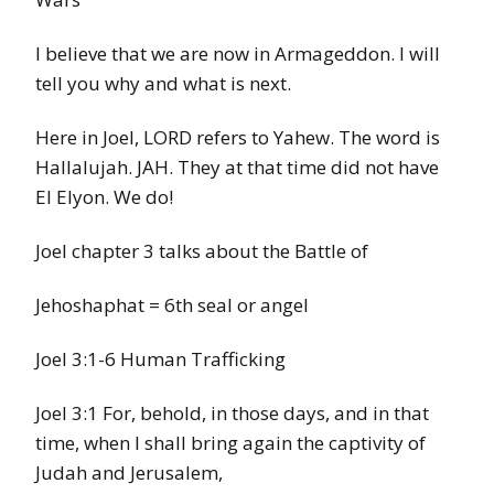
I believe that we are now in Armageddon. I will
tell you why and what is next.
Here in Joel, LORD refers to Yahew. The word is
Hallalujah. JAH. They at that time did not have
El Elyon. We do!
Joel chapter 3 talks about the Battle of
Jehoshaphat = 6th seal or angel
Joel 3:1-6 Human Trafficking
Joel 3:1 For, behold, in those days, and in that
time, when I shall bring again the captivity of
Judah and Jerusalem,