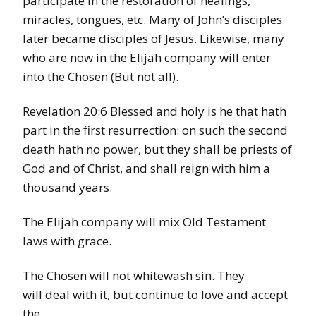
participate in the restoration of healings,
miracles, tongues, etc. Many of John’s disciples
later became disciples of Jesus. Likewise, many
who are now in the Elijah company will enter
into the Chosen (But not all).
Revelation 20:6 Blessed and holy is he that hath
part in the first resurrection: on such the second
death hath no power, but they shall be priests of
God and of Christ, and shall reign with him a
thousand years.
The Elijah company will mix Old Testament
laws with grace.
The Chosen will not whitewash sin. They
will deal with it, but continue to love and accept
the