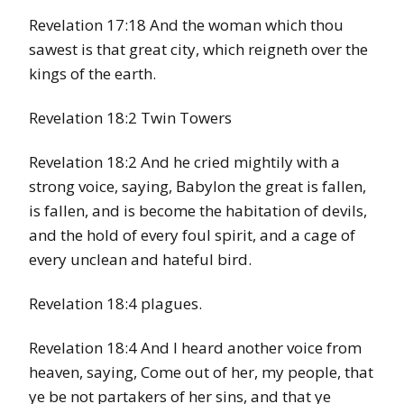
Revelation 17:18 And the woman which thou
sawest is that great city, which reigneth over the
kings of the earth.
Revelation 18:2 Twin Towers
Revelation 18:2 And he cried mightily with a
strong voice, saying, Babylon the great is fallen,
is fallen, and is become the habitation of devils,
and the hold of every foul spirit, and a cage of
every unclean and hateful bird.
Revelation 18:4 plagues.
Revelation 18:4 And I heard another voice from
heaven, saying, Come out of her, my people, that
ye be not partakers of her sins, and that ye