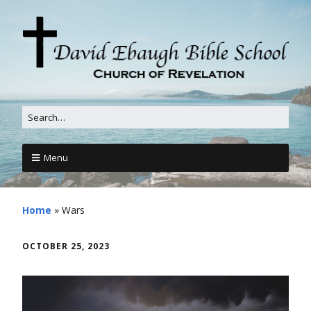
Menu
Home
»
Wars
OCTOBER 25, 2023