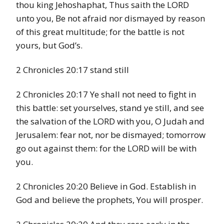
thou king Jehoshaphat, Thus saith the LORD
unto you, Be not afraid nor dismayed by reason
of this great multitude; for the battle is not
yours, but God’s.
2 Chronicles 20:17 stand still
2 Chronicles 20:17 Ye shall not need to fight in
this battle: set yourselves, stand ye still, and see
the salvation of the LORD with you, O Judah and
Jerusalem: fear not, nor be dismayed; tomorrow
go out against them: for the LORD will be with
you.
2 Chronicles 20:20 Believe in God. Establish in
God and believe the prophets, You will prosper.