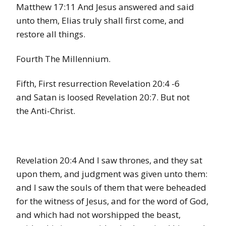
Matthew 17:11 And Jesus answered and said
unto them, Elias truly shall first come, and
restore all things.
Fourth The Millennium.
Fifth, First resurrection Revelation 20:4 -6
and Satan is loosed Revelation 20:7. But not
the Anti-Christ.
Revelation 20:4 And I saw thrones, and they sat
upon them, and judgment was given unto them:
and I saw the souls of them that were beheaded
for the witness of Jesus, and for the word of God,
and which had not worshipped the beast,