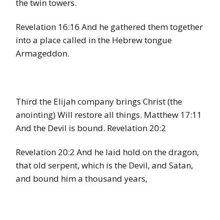
the twin towers.
Revelation 16:16 And he gathered them together
into a place called in the Hebrew tongue
Armageddon.
Third the Elijah company brings Christ (the
anointing) Will restore all things. Matthew 17:11
And the Devil is bound. Revelation 20:2
Revelation 20:2 And he laid hold on the dragon,
that old serpent, which is the Devil, and Satan,
and bound him a thousand years,