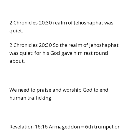
2 Chronicles 20:30 realm of Jehoshaphat was
quiet.
2 Chronicles 20:30 So the realm of Jehoshaphat
was quiet: for his God gave him rest round
about.
We need to praise and worship God to end
human trafficking.
Revelation 16:16 Armageddon = 6th trumpet or