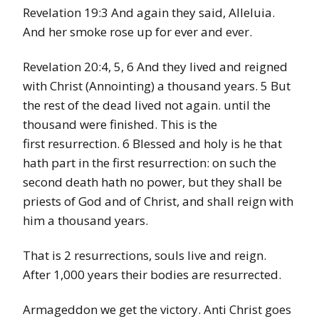
Revelation 19:3 And again they said, Alleluia.
And her smoke rose up for ever and ever.
Revelation 20:4, 5, 6 And they lived and reigned
with Christ (Annointing) a thousand years. 5 But
the rest of the dead lived not again. until the
thousand were finished. This is the
first resurrection. 6 Blessed and holy is he that
hath part in the first resurrection: on such the
second death hath no power, but they shall be
priests of God and of Christ, and shall reign with
him a thousand years.
That is 2 resurrections, souls live and reign.
After 1,000 years their bodies are resurrected.
Armageddon we get the victory. Anti Christ goes