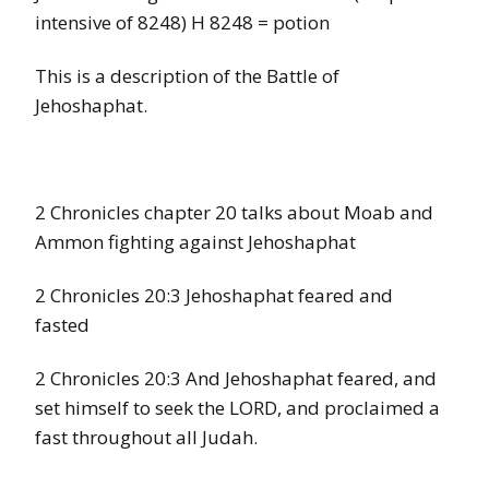
intensive of 8248) H 8248 = potion
This is a description of the Battle of
Jehoshaphat.
2 Chronicles chapter 20 talks about Moab and
Ammon fighting against Jehoshaphat
2 Chronicles 20:3 Jehoshaphat feared and
fasted
2 Chronicles 20:3 And Jehoshaphat feared, and
set himself to seek the LORD, and proclaimed a
fast throughout all Judah.