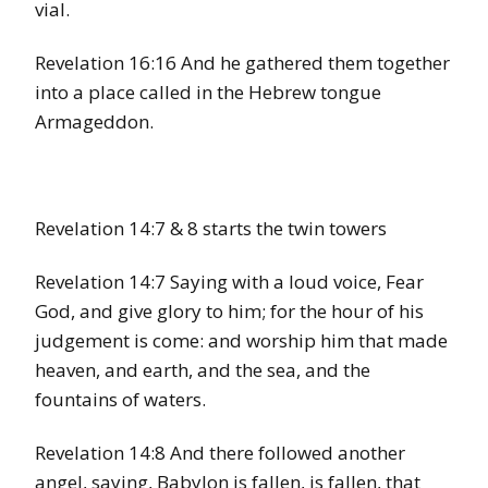
vial.
Revelation 16:16 And he gathered them together
into a place called in the Hebrew tongue
Armageddon.
Revelation 14:7 & 8 starts the twin towers
Revelation 14:7 Saying with a loud voice, Fear
God, and give glory to him; for the hour of his
judgement is come: and worship him that made
heaven, and earth, and the sea, and the
fountains of waters.
Revelation 14:8 And there followed another
angel, saying, Babylon is fallen, is fallen, that