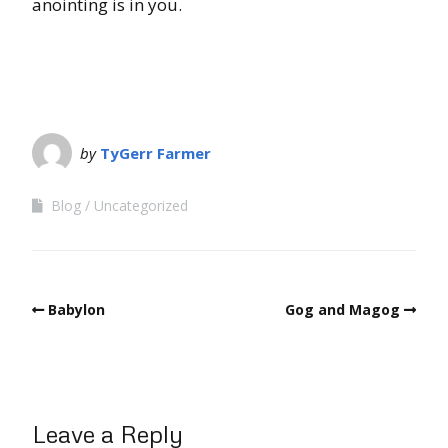
anointing is in you.
by
TyGerr Farmer
Blog
Uncategorized
Babylon
Gog and Magog
Leave a Reply