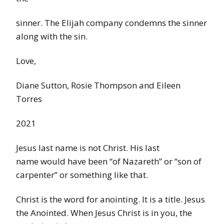
sinner. The Elijah company condemns the sinner
along with the sin.
Love,
Diane Sutton, Rosie Thompson and Eileen
Torres
2021
Jesus last name is not Christ. His last
name would have been “of Nazareth” or “son of
carpenter” or something like that.
Christ is the word for anointing. It is a title. Jesus
the Anointed. When Jesus Christ is in you, the