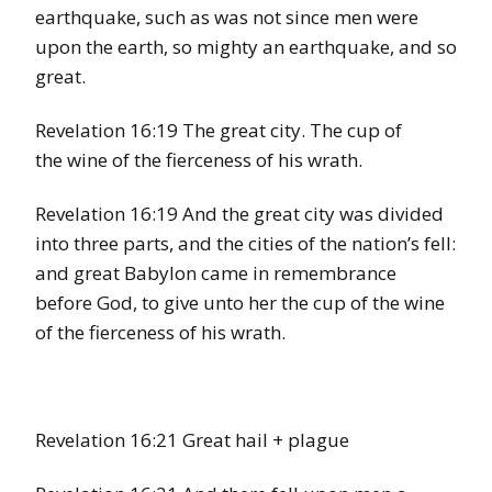
earthquake, such as was not since men were
upon the earth, so mighty an earthquake, and so
great.
Revelation 16:19 The great city. The cup of
the wine of the fierceness of his wrath.
Revelation 16:19 And the great city was divided
into three parts, and the cities of the nation’s fell:
and great Babylon came in remembrance
before God, to give unto her the cup of the wine
of the fierceness of his wrath.
Revelation 16:21 Great hail + plague