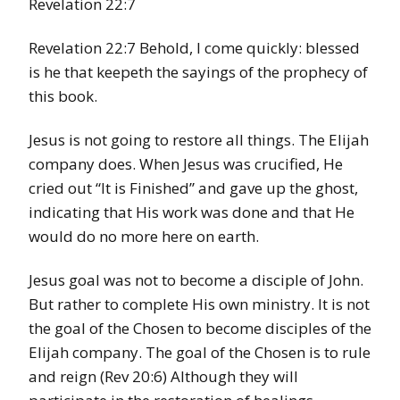
Revelation 22:7
Revelation 22:7 Behold, I come quickly: blessed
is he that keepeth the sayings of the prophecy of
this book.
Jesus is not going to restore all things. The Elijah
company does. When Jesus was crucified, He
cried out “It is Finished” and gave up the ghost,
indicating that His work was done and that He
would do no more here on earth.
Jesus goal was not to become a disciple of John.
But rather to complete His own ministry. It is not
the goal of the Chosen to become disciples of the
Elijah company. The goal of the Chosen is to rule
and reign (Rev 20:6) Although they will