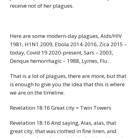
receive not of her plagues.
Here are some modern-day plagues, Aids/HIV
1981, H1N1 2009, Ebola 2014-2016, Zica 2015 –
today, Covid 19 2020-present, Sars – 2003,
Denque hemorrhagic – 1988, Lymes, Flu.
That is a lot of plagues, there are more, but that
is enough to give you the idea that this is where
we are on the timeline.
Revelation 18:16 Great city = Twin Towers
Revelation 18:16 And saying, Alas, alas, that
great city, that was clothed in fine linen, and