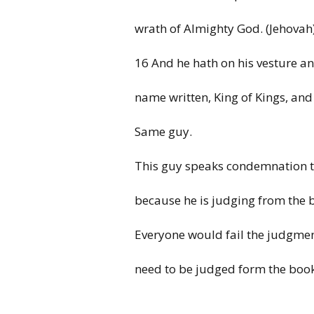
wrath of Almighty God. (Jehovah
16 And he hath on his vesture an
name
written, King of Kings, and
Same guy.
This guy speaks condemnation 
because he is judging from the 
Everyone
would fail the
judgme
need
to
be judged form
the boo