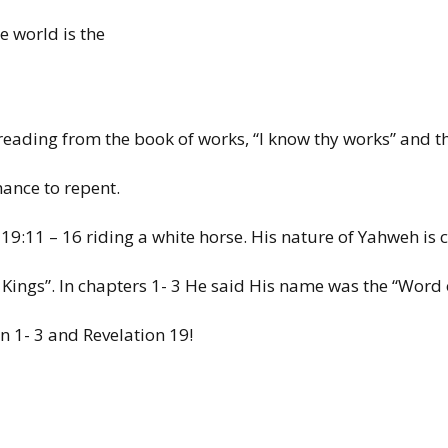
he world
is the
reading
from
the book of
works, “I
know
thy works”
and
t
chance
to repent.
 19:11 –
16
riding a
white
horse. His
nature
of
Yahweh is 
 Kings”.
In
chapters
1- 3 He
said His
name was the “Word
on
1-
3 and Revelation
19!