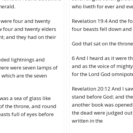
merald.
who liveth for ever and eve
 were four and twenty
Revelation 19:4 And the f
w four and twenty elders
four beasts fell down an
nt; and they had on their
God that sat on the throne
6 And I heard as it were th
eded lightnings and
and as the voice of mighty
here were seven lamps of
for the Lord God omnipote
, which are the seven
Revelation 20:12 And I sa
stand before God; and th
was a sea of glass like
another book was opened, 
 of the throne, and round
the dead were judged out 
asts full of eyes before
written in the