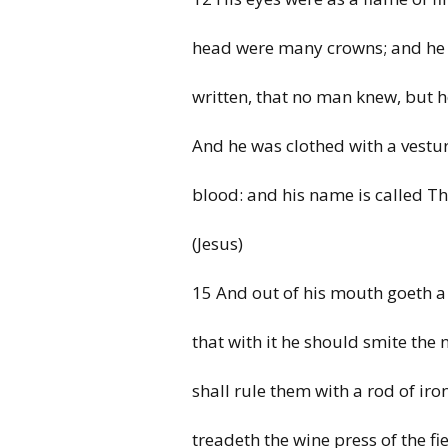
head were many crowns; and h
written, that no man knew, but
And he was clothed with a vestu
blood: and his name is called T
(Jesus)
15 And out of his mouth goeth a
that
with it
he
should smite the 
shall rule them with a rod of
iro
treadeth the
wine press of the f