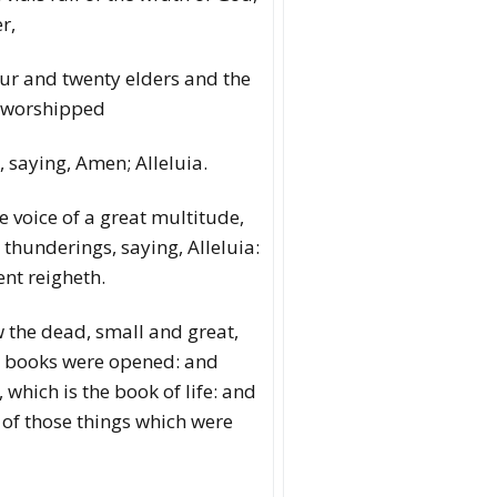
r,
our and twenty elders and the
d worshipped
, saying, Amen; Alleluia.
e voice of a great multitude,
 thunderings, saying, Alleluia:
nt reigheth.
w the dead, small and great,
e books were opened: and
which is the book of life: and
of those things which were