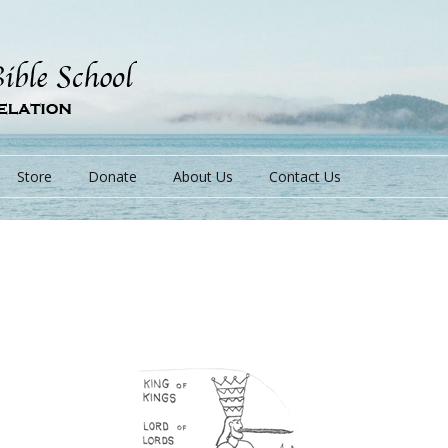
Store
Donate
About Us
Contact Us
s
s