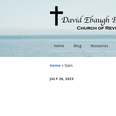
Home
Blog
Resources
Books
Home
»
Stars
Lessons
JULY 26, 2023
Monarchs/ Blog
Videos
Other Language