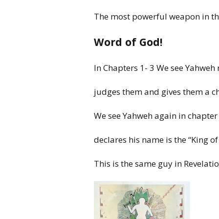
The
most
powerful weapon in t
Word of God!
In
Chapters 1- 3 We see
Yahweh
judges
them
and gives them a 
We
see Yahweh again
in
chapter
declares his
name is
the “King
of
This is
the same guy
in
Revelati