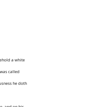
ehold a
white
 was
called
usness
he doth
re. and on
his