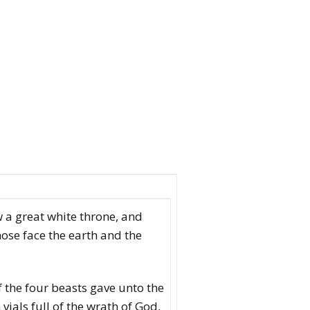
 a great white throne, and
hose face the earth and the
 the four beasts gave unto the
vials full of the wrath of God,