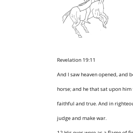
Revelation
19:11
And I
saw heaven opened, and b
horse;
and he that sat upon
him
faithful and true. And in
righteo
judge
and make war.
12 His
eyes were as a flame of fi