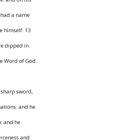
e
had
a name
he
himself.
13
re dipped in
he Word of God.
 sharp sword,
nations: and he
n:
and he
ierceness and