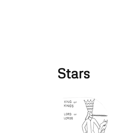
Stars