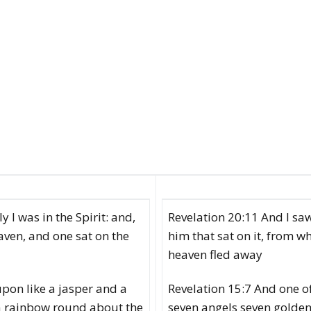
 I was in the Spirit: and,
Revelation 20:11 And I saw
aven, and one sat on the
him that sat on it, from w
heaven fled away
upon like a jasper and a
Revelation 15:7 And one of
 a rainbow round about the
seven angels seven golden 