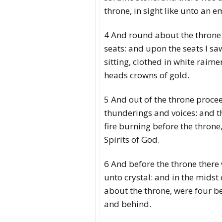
throne, in sight like unto an e
4 And round about the throne
seats: and upon the seats I sa
sitting, clothed in white raime
heads crowns of gold.
5 And out of the throne proce
thunderings and voices: and t
fire burning before the throne
Spirits of God.
6 And before the throne there 
unto crystal: and in the midst
about the throne, were four be
and behind.