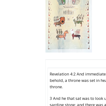
Revelation 4:2 And immediately
behold, a throne was set in he
throne.
3 And he that sat was to look 
sardine stone: and there was