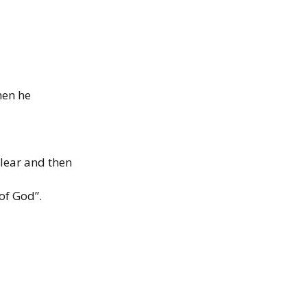
hen he
clear
and then
of God”.