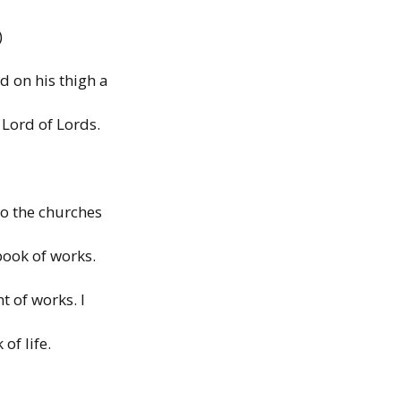
)
d on his thigh a
 Lord of Lords.
to
the
churches
book of works.
nt
of works.
I
k
of life.