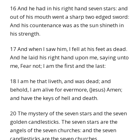
16 And he had in his right hand seven stars: and
out of his mouth went a sharp two edged sword:
And his countenance was as the sun shineth in
his strength.
17 And when I saw him, I fell at his feet as dead.
And he laid his right hand upon me, saying unto
me, Fear not; I am the first and the last:
18 I am he that liveth, and was dead; and
behold, I am alive for evermore, (Jesus) Amen;
and have the keys of hell and death.
20 The mystery of the seven stars and the seven
golden candlesticks. The seven stars are the
angels of the seven churches: and the seven
candlesticks are the seven churches.