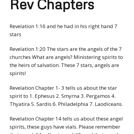
Rev Chapters
Revelation 1:16 and he had in his right hand 7
stars
Revelation 1:20 The stars are the angels of the 7
churches What are angels? Ministering spirits to
the heirs of salvation. These 7 stars, angels are
spirits!
Revelation Chapter 1- 3 tells us about the star
spirit to 1. Ephesus 2. Smyrna 3. Pergamos 4.
Thyatira 5. Sardis 6. Philadelphia 7. Laodiceans.
Revelation Chapter 14 tells us about these angel
spirits, these guys have vials. Please remember