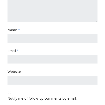
Name
*
Email
*
Website
Notify me of follow-up comments by email.