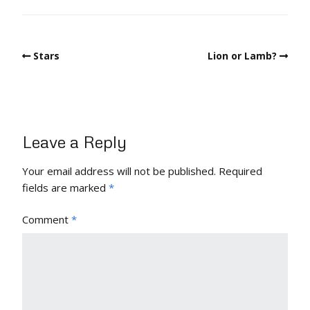
Stars
Lion or Lamb?
Leave a Reply
Your email address will not be published.
Required
fields are marked
*
Comment
*