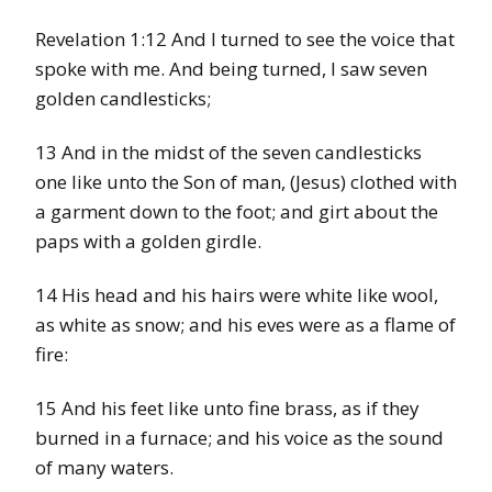
Revelation 1:12 And I turned to see the voice that
spoke with me. And being turned, I saw seven
golden candlesticks;
13 And in the midst of the seven candlesticks
one like unto the Son of man, (Jesus) clothed with
a garment down to the foot; and girt about the
paps with a golden girdle.
14 His head and his hairs were white like wool,
as white as snow; and his eves were as a flame of
fire:
15 And his feet like unto fine brass, as if they
burned in a furnace; and his voice as the sound
of many waters.