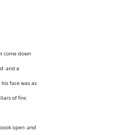
gel come down
d: and a
his face was as
lars of fire:
e book open: and