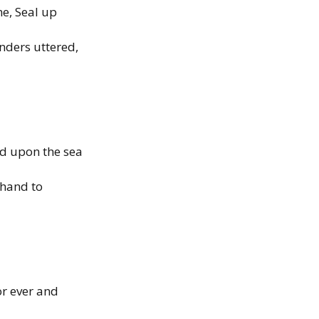
e, Seal up
nders uttered,
nd upon the sea
 hand to
or ever and