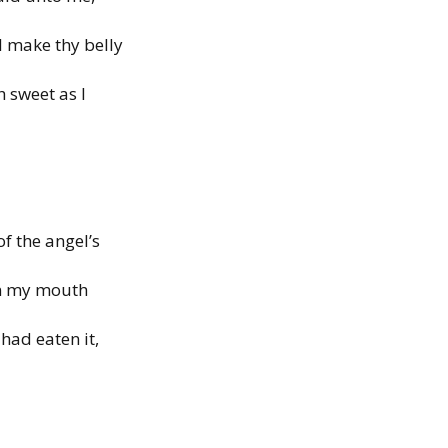
ll make thy belly
th sweet as
I
of the angel’s
in my mouth
had eaten it,