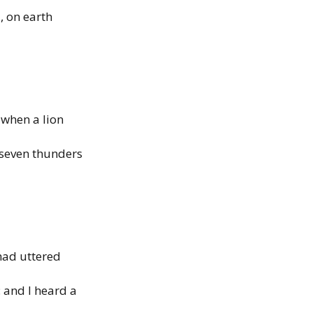
, on earth
 when a lion
 seven thunders
had uttered
: and I heard a