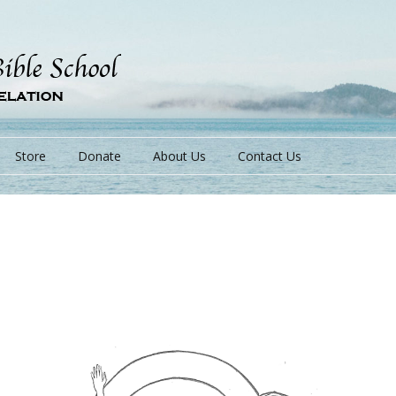
Store
Donate
About Us
Contact Us
s
s