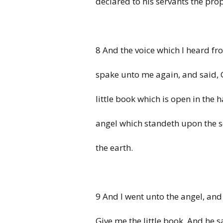
declared to his servants the pro
8 And the voice which I heard f
spake unto me again, and said, 
little book which is open in the 
angel which standeth upon the 
the earth.
9 And I went unto the angel, and
Give me the little book. And he 