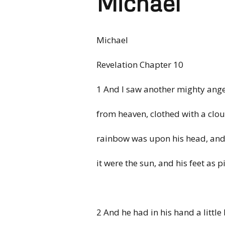
Michael
Michael
Revelation Chapter 10
1 And I saw another mighty an
from heaven, clothed with a clou
rainbow was upon his head, and 
it were the sun, and his feet as pil
2 And he had in his hand a littl