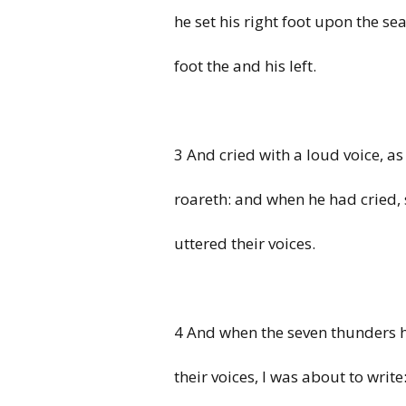
he set his right foot upon the sea
foot the and his left.
3 And cried with a loud voice, as
roareth: and when he had cried,
uttered their voices.
4 And when the seven thunders 
their voices, I was about to write