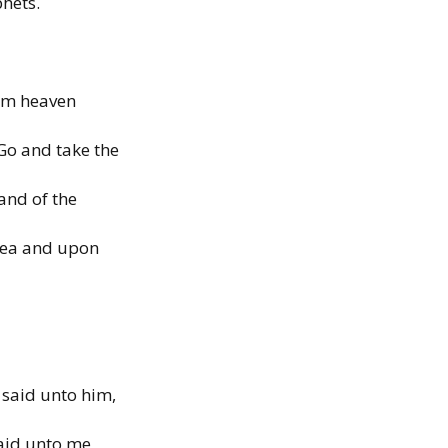
phets.
rom heaven
Go and take the
hand of the
sea and upon
 said unto him,
said unto me,