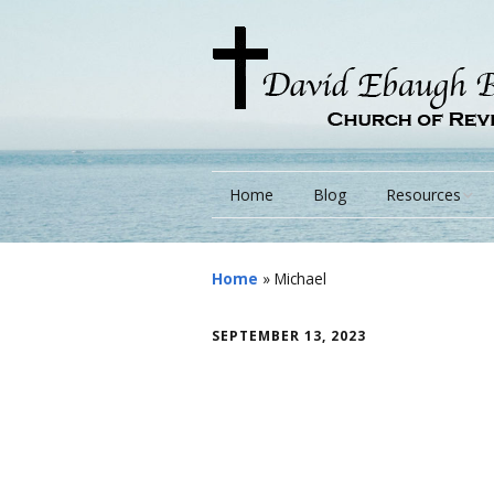
Home
Blog
Resources
Books
Home
»
Michael
Lessons
SEPTEMBER 13, 2023
Monarchs/ Blog
Videos
Other Language