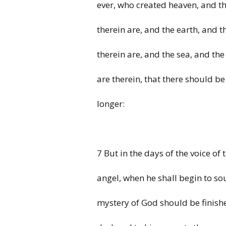
ever, who created heaven, and th
therein are, and the earth, and t
therein are, and the sea, and the
are therein, that there should be
longer:
7 But in the days of the voice of 
angel, when he shall begin to so
mystery of God should be finishe