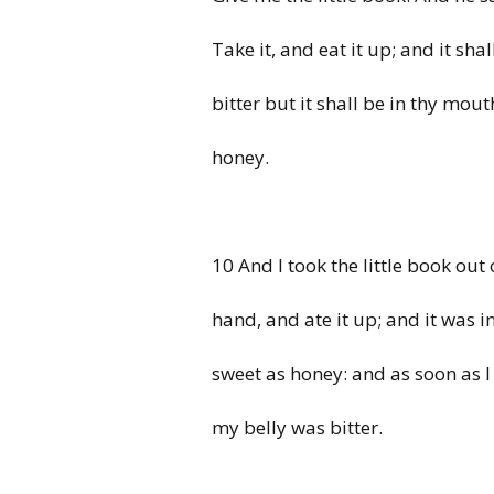
Take it, and eat it up; and it sha
bitter but it shall be in thy mou
honey.
10 And I took the little book out 
hand, and ate it up; and it was 
sweet as honey: and as soon as I 
my belly was bitter.