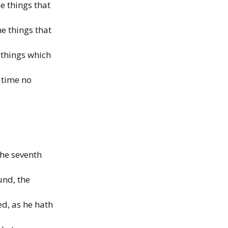
e things that
he things that
 things which
 time no
the seventh
und, the
d, as he hath