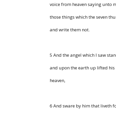
voice from heaven saying unto m
those things which the seven thu
and write them not.
5 And the angel which I saw sta
and upon the earth up lifted his
heaven,
6 And sware by him that liveth f