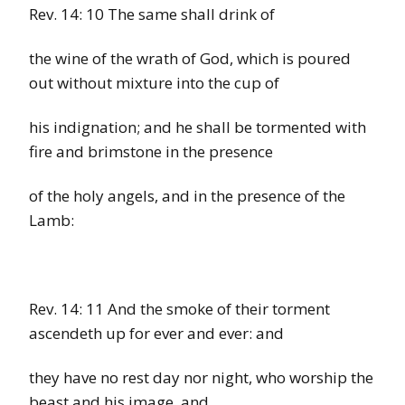
Rev. 14: 10 The same shall drink of
the wine of the wrath of God, which is poured
out without mixture into the cup of
his indignation; and he shall be tormented with
fire and brimstone in the presence
of the holy angels, and in the presence of the
Lamb:
Rev. 14: 11
And the smoke of their torment
ascendeth up for ever and ever: and
they have no rest day nor night, who worship the
beast and his image, and