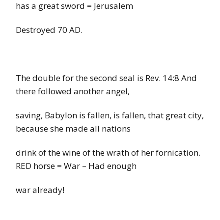
has a great sword
=
Jerusalem
Destroyed 70 AD.
The double for the second seal is
Rev. 14:8
And
there followed another angel,
saving, Babylon is fallen, is fallen, that great city,
because she made all nations
drink of the wine of the wrath of her fornication.
RED
horse
=
War – Had
enough
war already!