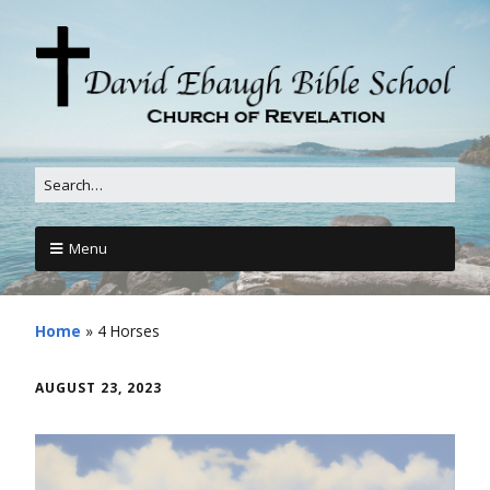
Menu
Home
»
4 Horses
AUGUST 23, 2023