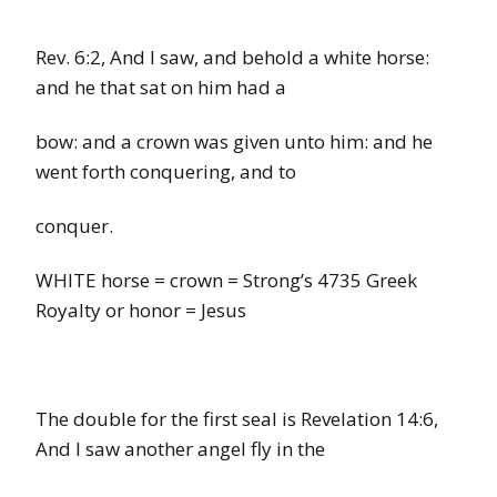
Rev. 6:2,
And I saw, and behold a
white
horse:
and he
that
sat on him had a
bow: and a crown was given unto him: and he
went forth conquering, and to
conquer.
WHITE horse
=
crown
=
Strong’s
4735
Greek
Royalty or honor
=
Jesus
The double for the first seal is Revelation 14:6,
And I saw another angel fly in the