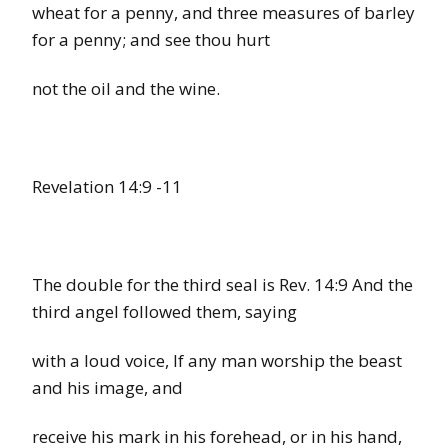
wheat for a penny, and three measures of barley
for a penny; and see thou hurt
not the oil and the wine.
Revelation 14:9
-11
The double for the third seal is Rev. 14:9 And the
third angel followed them, saying
with a loud voice, If any man worship the beast
and his image, and
receive his mark in his forehead, or in his hand,