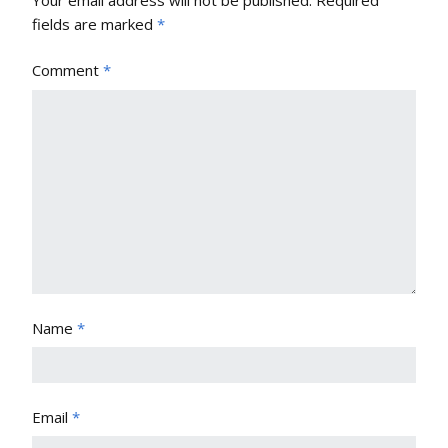
Your email address will not be published.
Required
fields are marked
*
Comment
*
Name
*
Email
*