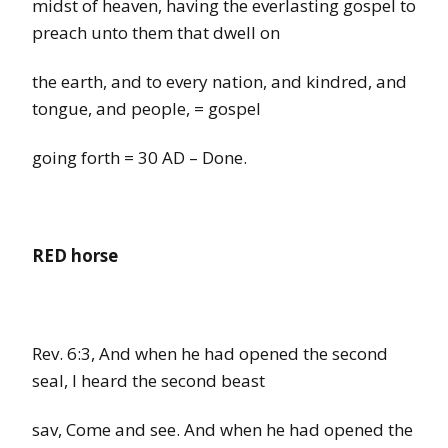
midst of heaven, having the everlasting gospel to
preach unto them that dwell on
the earth, and to every nation, and kindred, and
tongue, and people
,
=
gospel
going forth
=
30 AD – Done.
RED horse
Rev.
6:3,
And when he had opened the second
seal, I
heard the
second beast
sav,
Come
and see. And when he had opened the