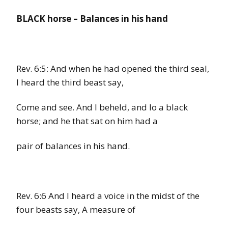
BLACK horse
–
Balances in his hand
Rev. 6:5:
And when he had opened the third seal,
I heard the third beast say,
Come and see. And I beheld, and lo a
black
horse;
and he that sat on him had a
pair of balances in his hand.
Rev. 6:6
And I heard a voice in the midst of the
four beasts say, A measure of