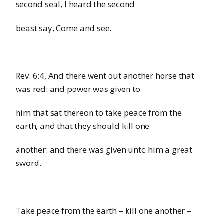
second seal, I heard the second
beast say, Come and see.
Rev.
6:4,
And there went out another
horse
that
was
red:
and power was given to
him that sat thereon to take peace from the
earth, and that they should kill one
another: and there was given unto him a great
sword.
Take peace from
the
earth
–
kill one another
–