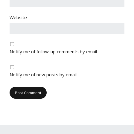
Website
Notify me of follow-up comments by email.
Notify me of new posts by email.