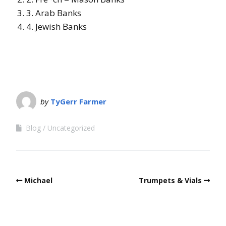
3.
Arab Banks
4.
Jewish Banks
by
TyGerr Farmer
Blog
Uncategorized
Michael
Trumpets & Vials