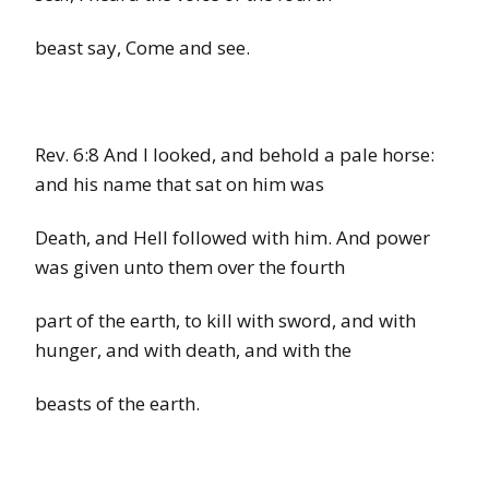
beast say, Come and see.
Rev. 6:8
And I looked, and behold a pale horse:
and his name that sat on him was
Death, and Hell followed with him. And power
was given unto them over the fourth
part of the earth, to kill with sword, and with
hunger, and with death, and with the
beasts of the earth.