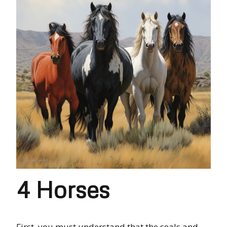
4 Horses
First,
you must
understand that the
seals and