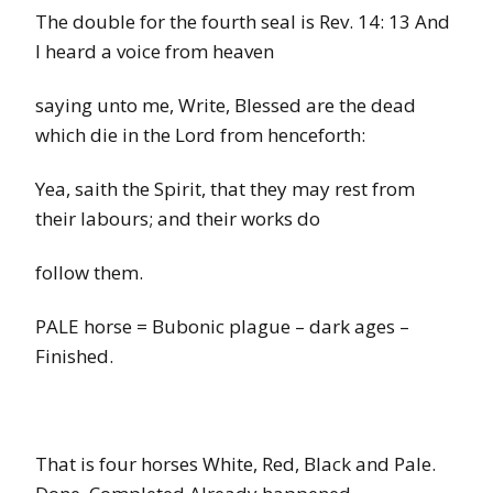
The double for the fourth seal is Rev. 14: 13
And
I heard a voice from heaven
saying unto me, Write, Blessed are the dead
which die in the Lord from henceforth:
Yea, saith the Spirit, that they may rest from
their labours; and their works do
follow them.
PALE horse
=
Bubonic plague – dark ages –
Finished.
That is four horses White, Red, Black and Pale.