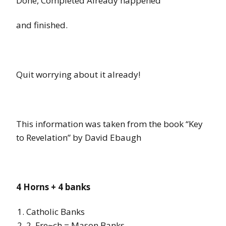
Done, Completed Already happened
and finished.
Quit worrying about it already!
This information was taken from the book “Key
to Revelation” by David Ebaugh
4 Horns
+
4 banks
Catholic Banks
2.
Fre~ch
=
Mason Banks