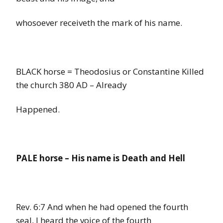
whosoever receiveth the mark of his name.
BLACK horse = Theodosius or Constantine Killed
the church 380 AD – Already
Happened.
PALE horse
–
His
name
is Death and Hell
Rev. 6:7
And when he had opened the fourth
seal, I heard the voice of the fourth