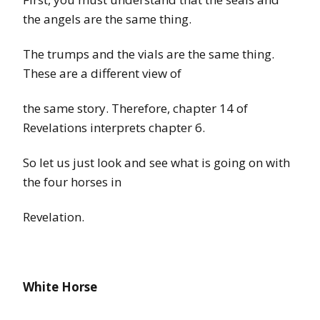
the angels
are
the same thing.
The trumps and
the
vials are the same thing.
These are a different view of
the same story. Therefore, chapter
14
of
Revelations
interprets chapter 6.
So let us just look and see what is going on with
the
four horses in
Revelation.
White Horse