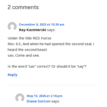
2 comments
December 8, 2025 at 10:30 am
Ray Kazmierski
says:
Under the title RED Horse
Rev. 6:3, And when he had opened the second seal, I
heard the second beast
sav, Come and see.
Is the word “sav” correct? Or should it be “say”?
Reply
May 10, 2026 at 2:18 pm
Diane Sutton
says: