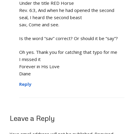
Under the title RED Horse
Rev. 6:3, And when he had opened the second
seal, I heard the second beast
sav, Come and see.
Is the word “sav” correct? Or should it be “say”?
Oh yes. Thank you for catching that typo for me
I missed it
Forever in His Love
Diane
Reply
Leave a Reply