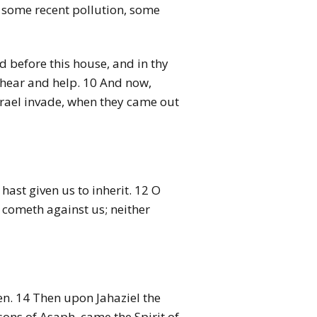
en some recent pollution, some
d before this house, and in thy
lt hear and help. 10 And now,
rael invade, when they came out
hast given us to inherit. 12 O
 cometh against us; neither
ren. 14 Then upon Jahaziel the
 sons of Asaph, came the Spirit of