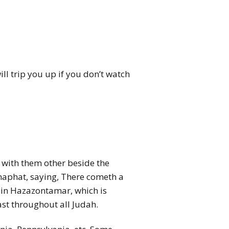
ill trip you up if you don’t watch
d with them other beside the
haphat, saying, There cometh a
e in Hazazontamar, which is
ast throughout all Judah.