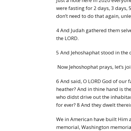
Just a note here in 2020 everyon
were fasting for 2 days, 3 days,
don’t need to do that again, unl
4 And Judah gathered them selves
the LORD.
5 And Jehoshaphat stood in the 
Now Jehoshophat prays, let’s joi
6 And said, O LORD God of our fa
heather? And in thine hand is th
who didst drive out the inhabitan
for ever? 8 And they dwelt therei
We in American have built Him a 
memorial, Washington memorial, 