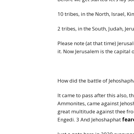
10 tribes, in the North, Israel, K
2 tribes, in the South, Judah, Je
Please note (at that time) Jerusa
it. Now Jerusalem is the capital of
How did the battle of Jehoshaph
It came to pass after this also,
Ammonites, came against Jehosha
great multitude against thee fro
Engedi. 3 And Jehoshaphat
fear