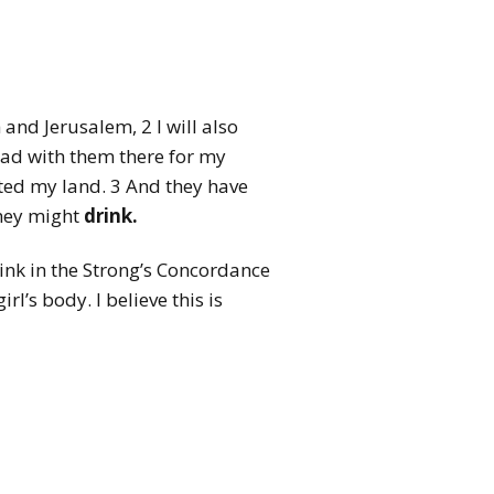
 and Jerusalem, 2 I will also
ead with them there for my
ted my land. 3 And they have
they might
drink.
drink in the Strong’s Concordance
l’s body. I believe this is