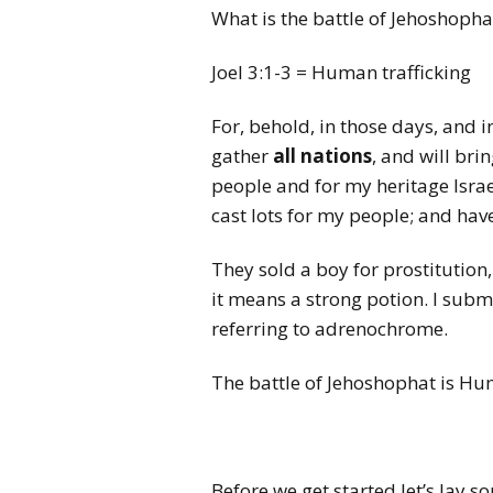
What is the battle of Jehoshoph
Joel 3:1-3 = Human trafficking
For, behold, in those days, and i
gather
all nations
, and will bri
people and for my heritage Isra
cast lots for my people; and have
They sold a boy for prostitution,
it means a strong potion. I submi
referring to adrenochrome.
The battle of Jehoshophat is Hu
Before we get started let’s lay 