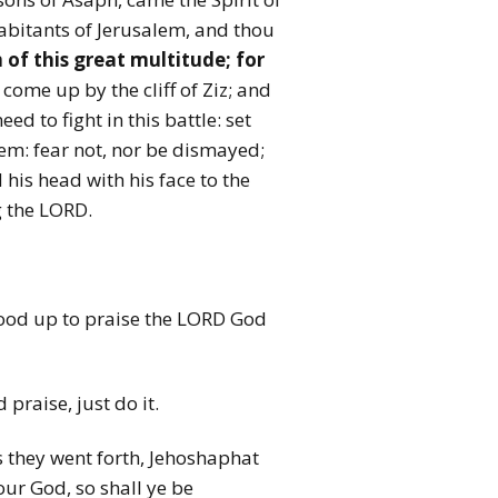
habitants of Jerusalem, and thou
of this great multitude; for
ome up by the cliff of Ziz; and
ed to fight in this battle: set
lem: fear not, nor be dismayed;
his head with his face to the
g the LORD.
 stood up to praise the LORD God
praise, just do it.
s they went forth, Jehoshaphat
ur God, so shall ye be