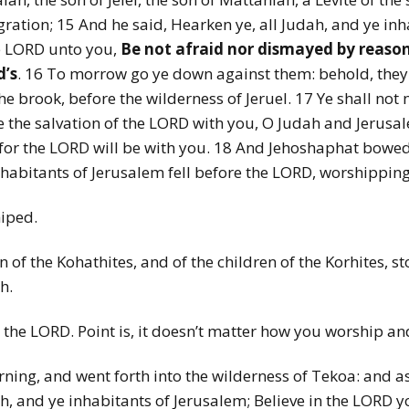
gration; 15 And he said, Hearken ye, all Judah, and ye in
e LORD unto you,
Be not afraid nor dismayed by reason 
d’s
. 16 To morrow go ye down against them: behold, they c
he brook, before the wilderness of Jeruel. 17 Ye shall not ne
see the salvation of the LORD with you, O Judah and Jerusa
for the LORD will be with you. 18 And Jehoshaphat bowed 
nhabitants of Jerusalem fell before the LORD, worshippin
hiped.
en of the Kohathites, and of the children of the Korhites,
h.
the LORD. Point is, it doesn’t matter how you worship and 
rning, and went forth into the wilderness of Tekoa: and a
, and ye inhabitants of Jerusalem; Believe in the LORD yo