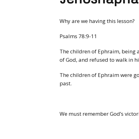
Why are we having this lesson?
Psalms 78:9-11
The children of Ephraim, being a
of God, and refused to walk in h
The children of Ephraim were go
past.
We must remember God’s victories