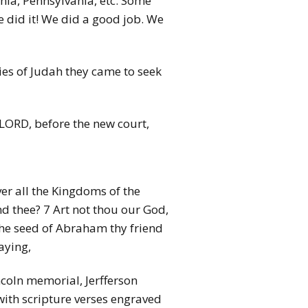
rnia, Pennsylvania, etc. Some
e did it! We did a good job. We
ties of Judah they came to seek
 LORD, before the new court,
er all the Kingdoms of the
nd thee? 7 Art not thou our God,
 the seed of Abraham thy friend
aying,
coln memorial, Jerfferson
with scripture verses engraved