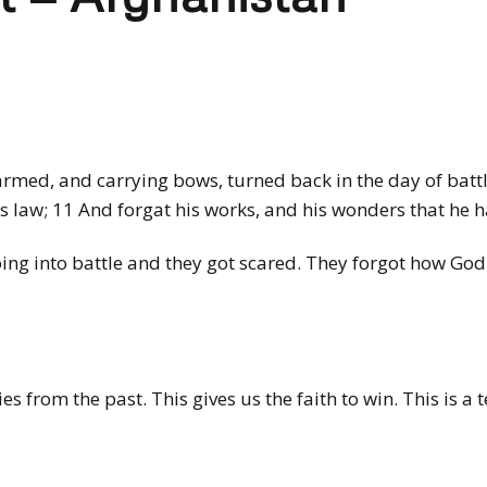
rmed, and carrying bows, turned back in the day of battl
is law; 11 And forgat his works, and his wonders that he
ing into battle and they got scared. They forgot how God
 from the past. This gives us the faith to win. This is a 