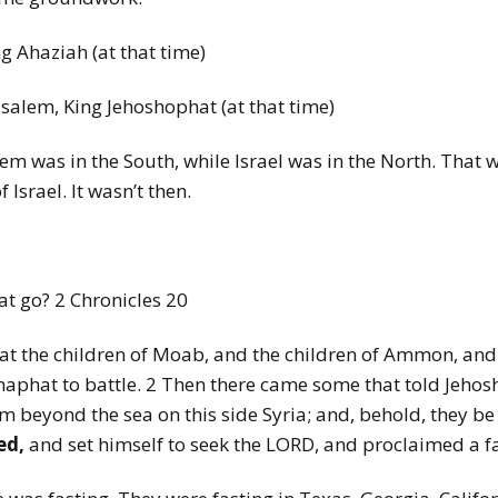
ing Ahaziah (at that time)
rusalem, King Jehoshophat (at that time)
lem was in the South, while Israel was in the North. That w
 Israel. It wasn’t then.
at go? 2 Chronicles 20
 that the children of Moab, and the children of Ammon, an
phat to battle. 2 Then there came some that told Jehos
m beyond the sea on this side Syria; and, behold, they b
ed,
and set himself to seek the LORD, and proclaimed a f