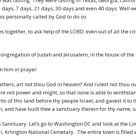
e was fasting. They were fasting in Texas, Georgia, Califo
 5 days, 7 days, 21 days, 30 days and even 40 days. Well w
ess personally called by God to do so.
 together, to ask help of the LORD: even out of all the ci
congregation of Judah and Jerusalem, in the house of the
n him in prayer.
thers, art not thou God in heaven? And rulest not thou ov
ere not power and might, so that none is able to winthsta
ts of this land before thy people Israel, and gavest it to
n, and have built thee a sanctuary therein for thy name, s
Sanctuary. Let’s go to Washington DC and look at the Lin
Arlington National Cemetary. The entire town is filled 