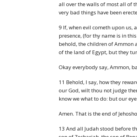
all over the walls of most all of
very bad things have been erect
9 If, when evil cometh upon us, 
presence, (for thy name is in thi
behold, the children of Ammon 
of the land of Egypt, but they 
Okay everybody say, Ammon, bad
11 Behold, I say, how they reward
our God, wilt thou not judge th
know we what to do: but our eye
Amen. That is the end of Jehosho
13 And all Judah stood before the
son of Zechariah, the son of Bena