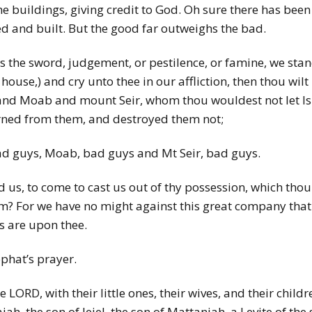
 the buildings, giving credit to God. Oh sure there has be
ed and built. But the good far outweighs the bad.
as the sword, judgement, or pestilence, or famine, we stan
s house,) and cry unto thee in our affliction, then thou wi
and Moab and mount Seir, whom thou wouldest not let Is
turned from them, and destroyed them not;
 guys, Moab, bad guys and Mt Seir, bad guys.
 us, to come to cast us out of thy possession, which thou 
em? For we have no might against this great company that
s are upon thee.
phat’s prayer.
 LORD, with their little ones, their wives, and their child
iah, the son of Jeiel, the son of Mattaniah, a Levite of the