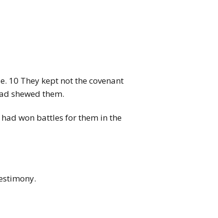
e. 10 They kept not the covenant
 had shewed them.
 had won battles for them in the
testimony.