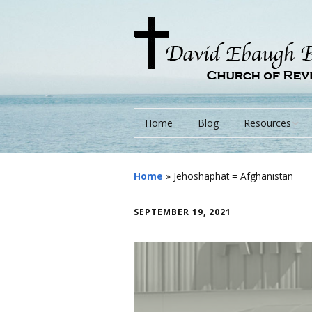
Home
Blog
Resources
Books
Home
»
Jehoshaphat = Afghanistan
Lessons
SEPTEMBER 19, 2021
Monarchs/ Blog
Videos
Other Language