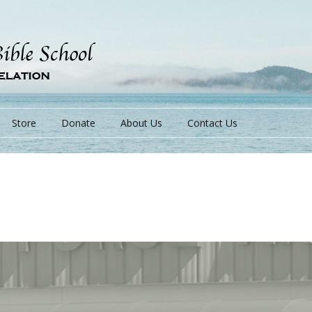
Store
Donate
About Us
Contact Us
s
s