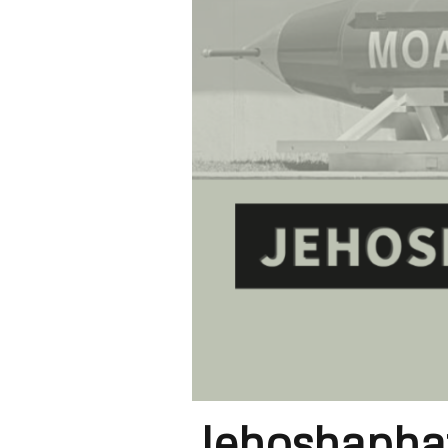
Jehoshaphat