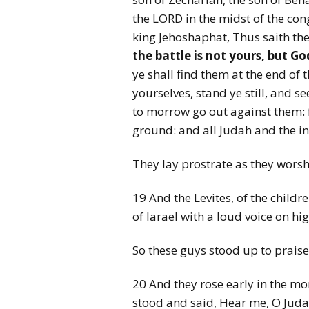
the LORD in the midst of the con
king Jehoshaphat, Thus saith th
the battle is not yours, but Go
ye shall find them at the end of t
yourselves, stand ye still, and 
to morrow go out against them: 
ground: and all Judah and the i
They lay prostrate as they wors
19 And the Levites, of the childr
of Iarael with a loud voice on hig
So these guys stood up to praise 
20 And they rose early in the mo
stood and said, Hear me, O Judah