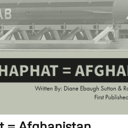
 = Afghanistan