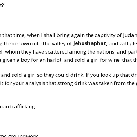
at?
n that time, when I shall bring again the captivity of Judah
ng them down into the valley of
Jehoshaphat,
and will pl
el, whom they have scattered among the nations, and par
 given a boy for an harlot, and sold a girl for wine, that 
 and sold a girl so they could drink. If you look up that 
t for your analysis that strong drink was taken from the gir
man trafficking.
some groundwork.