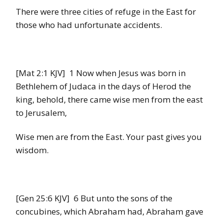
There were three cities of refuge in the East for
those who had unfortunate accidents.
[Mat 2:1 KJV] 1 Now when Jesus was born in
Bethlehem of Judaca in the days of Herod the
king, behold, there came wise men from the east
to Jerusalem,
Wise men are from the East. Your past gives you
wisdom.
[Gen 25:6 KJV] 6 But unto the sons of the
concubines, which Abraham had, Abraham gave