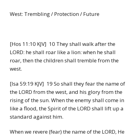
West: Trembling / Protection / Future
[Hos 11:10 KJV] 10 They shall walk after the
LORD: he shall roar like a lion: when he shall
roar, then the children shall tremble from the
west.
[Isa 59:19 KJV] 19 So shall they fear the name of
the LORD from the west, and his glory from the
rising of the sun. When the enemy shall come in
like a flood, the Spirit of the LORD shall lift up a
standard against him.
When we revere (fear) the name of the LORD, He