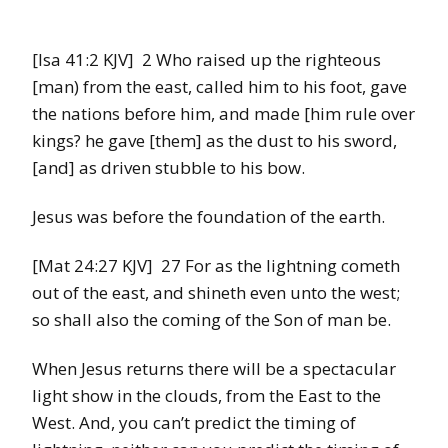
[Isa 41:2 KJV] 2 Who raised up the righteous
[man) from the east, called him to his foot, gave
the nations before him, and made [him rule over
kings? he gave [them] as the dust to his sword,
[and] as driven stubble to his bow.
Jesus was before the foundation of the earth.
[Mat 24:27 KJV] 27 For as the lightning cometh
out of the east, and shineth even unto the west;
so shall also the coming of the Son of man be.
When Jesus returns there will be a spectacular
light show in the clouds, from the East to the
West. And, you can’t predict the timing of