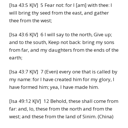
[Isa 43:5 KJV] 5 Fear not: for I [am] with thee: I
will bring thy seed from the east, and gather
thee from the west;
[Isa 43:6 KJV] 6 I will say to the north, Give up;
and to the south, Keep not back: bring my sons
from far, and my daughters from the ends of the
earth;
[Isa 43:7 KJV] 7 (Even) every one that is called by
my name: for I have created him for my glory, I
have formed him; yea, I have made him.
[Isa 49:12 KJV] 12 Behold, these shall come from
far: and, lo, these from the north and from the
west; and these from the land of Sinim. (China)