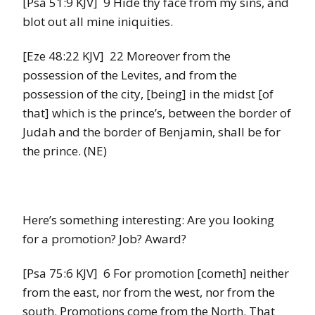
[Psa 51:9 KJV] 9 Hide thy face from my sins, and
blot out all mine iniquities.
[Eze 48:22 KJV] 22 Moreover from the
possession of the Levites, and from the
possession of the city, [being] in the midst [of
that] which is the prince’s, between the border of
Judah and the border of Benjamin, shall be for
the prince. (NE)
Here’s something interesting: Are you looking
for a promotion? Job? Award?
[Psa 75:6 KJV] 6 For promotion [cometh] neither
from the east, nor from the west, nor from the
south. Promotions come from the North. That