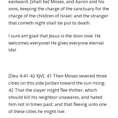
eastward, [shall be] Moses, and Aaron and his
sons, keeping the charge of the sanctuary for the
charge of the children of Israel; and the stranger
that cometh night shall be put to death.
I sure am glad that Jesus is the door now. He
welcomes everyone! He gives everyone eternal
life!
[Deu 4:41-42 KJV] 41 Then Moses severed three
cities on this side Jordan toward the sun rising;
42 That the slayer might flee thither, which
should kill his neighbor unawares, and hated
him not in times past; and that fleeing unto one
of these cities he might live: