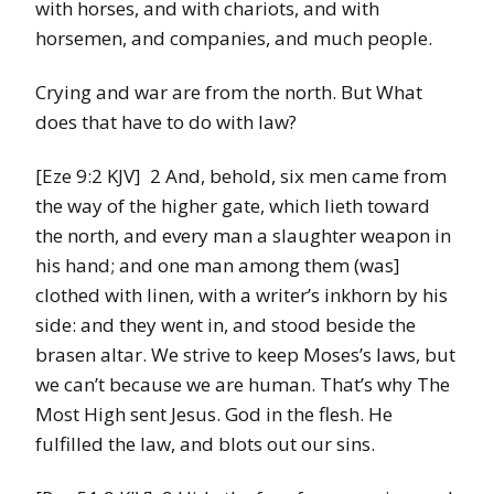
with horses, and with chariots, and with
horsemen, and companies, and much people.
Crying and war are from the north. But What
does that have to do with law?
[Eze 9:2 KJV] 2 And, behold, six men came from
the way of the higher gate, which lieth toward
the north, and every man a slaughter weapon in
his hand; and one man among them (was]
clothed with linen, with a writer’s inkhorn by his
side: and they went in, and stood beside the
brasen altar. We strive to keep Moses’s laws, but
we can’t because we are human. That’s why The
Most High sent Jesus. God in the flesh. He
fulfilled the law, and blots out our sins.