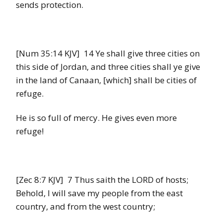
sends protection.
[Num 35:14 KJV] 14 Ye shall give three cities on
this side of Jordan, and three cities shall ye give
in the land of Canaan, [which] shall be cities of
refuge.
He is so full of mercy. He gives even more
refuge!
[Zec 8:7 KJV] 7 Thus saith the LORD of hosts;
Behold, I will save my people from the east
country, and from the west country;