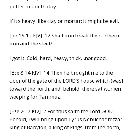
potter treadeth clay.
If it’s heavy, like clay or mortar; it might be evil.
[Jer 15:12 KJV] 12 Shall iron break the northern
iron and the steel?
I got it. Cold, hard, heavy, thick…not good.
[Eze 8:14 KJV] 14 Then he brought me to the
door of the gate of the LORD’S house which (was]
toward the north; and, behold, there sat women
weeping for Tammuz.
[Eze 26:7 KIV] 7 For thus saith the Lord GOD;
Behold, I will bring upon Tyrus Nebuchadrezzar
king of Babylon, a king of kings, from the north,