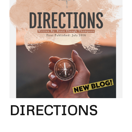
DIRECTIONS