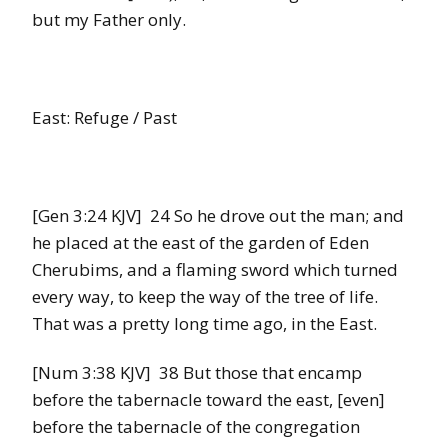
but my Father only.
East: Refuge / Past
[Gen 3:24 KJV] 24 So he drove out the man; and
he placed at the east of the garden of Eden
Cherubims, and a flaming sword which turned
every way, to keep the way of the tree of life.
That was a pretty long time ago, in the East.
[Num 3:38 KJV] 38 But those that encamp
before the tabernacle toward the east, [even]
before the tabernacle of the congregation