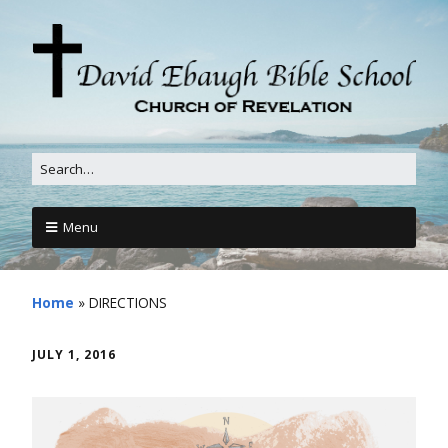
Menu
Home
»
DIRECTIONS
JULY 1, 2016