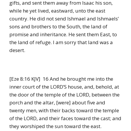
gifts, and sent them away from Isaac his son,
while he yet lived, eastward, unto the east
country. He did not send Ishmael and Ishmaels’
sons and brothers to the South, the land of
promise and inheritance. He sent them East, to
the land of refuge. I am sorry that land was a
desert.
[Eze 8:16 KJV] 16 And he brought me into the
inner court of the LORD’S house, and, behold, at
the door of the temple of the LORD, between the
porch and the altar, [were] about five and
twenty men, with their backs toward the temple
of the LORD, and their faces toward the cast; and
they worshiped the sun toward the east.