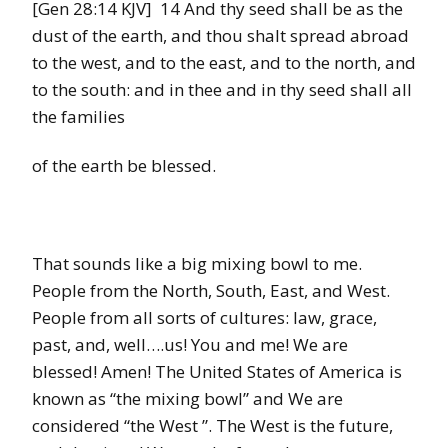
[Gen 28:14 KJV] 14 And thy seed shall be as the
dust of the earth, and thou shalt spread abroad
to the west, and to the east, and to the north, and
to the south: and in thee and in thy seed shall all
the families
of the earth be blessed.
That sounds like a big mixing bowl to me.
People from the North, South, East, and West.
People from all sorts of cultures: law, grace,
past, and, well….us! You and me! We are
blessed! Amen! The United States of America is
known as “the mixing bowl” and We are
considered “the West ”. The West is the future,