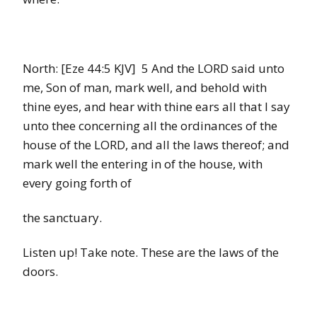
North: [Eze 44:5 KJV] 5 And the LORD said unto
me, Son of man, mark well, and behold with
thine eyes, and hear with thine ears all that I say
unto thee concerning all the ordinances of the
house of the LORD, and all the laws thereof; and
mark well the entering in of the house, with
every going forth of
the sanctuary.
Listen up! Take note. These are the laws of the
doors.