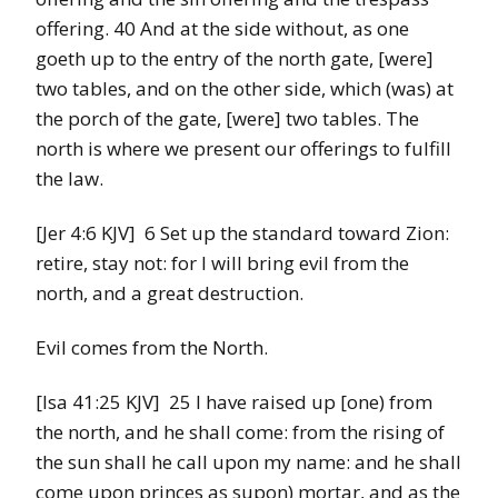
offering. 40 And at the side without, as one
goeth up to the entry of the north gate, [were]
two tables, and on the other side, which (was) at
the porch of the gate, [were] two tables. The
north is where we present our offerings to fulfill
the law.
[Jer 4:6 KJV] 6 Set up the standard toward Zion:
retire, stay not: for I will bring evil from the
north, and a great destruction.
Evil comes from the North.
[Isa 41:25 KJV] 25 I have raised up [one) from
the north, and he shall come: from the rising of
the sun shall he call upon my name: and he shall
come upon princes as supon) mortar, and as the