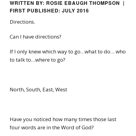
WRITTEN BY: ROSIE EBAUGH THOMPSON |
FIRST PUBLISHED: JULY 2016
Directions.
Can I have directions?
If I only knew which way to go…what to do… who
to talk to…where to go?
North, South, East, West
Have you noticed how many times those last
four words are in the Word of God?