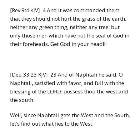
[Rev 9:4 KJV] 4 And it was commanded them
that they should not hurt the grass of the earth,
neither any green thing, neither any tree; but
only those men which have not the seal of God in
their foreheads. Get God in your head!!!
[Deu 33:23 KJV] 23 And of Naphtali he said, O
Naphtali, satisfied with favor, and full with the
blessing of the LORD: possess thou the west and
the south.
Well, since Naphtali gets the West and the South,
let’s find out what lies to the West.