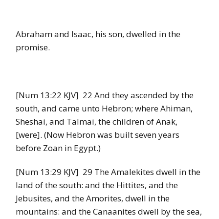
Abraham and Isaac, his son, dwelled in the
promise.
[Num 13:22 KJV] 22 And they ascended by the
south, and came unto Hebron; where Ahiman,
Sheshai, and Talmai, the children of Anak,
[were]. (Now Hebron was built seven years
before Zoan in Egypt.)
[Num 13:29 KJV] 29 The Amalekites dwell in the
land of the south: and the Hittites, and the
Jebusites, and the Amorites, dwell in the
mountains: and the Canaanites dwell by the sea,