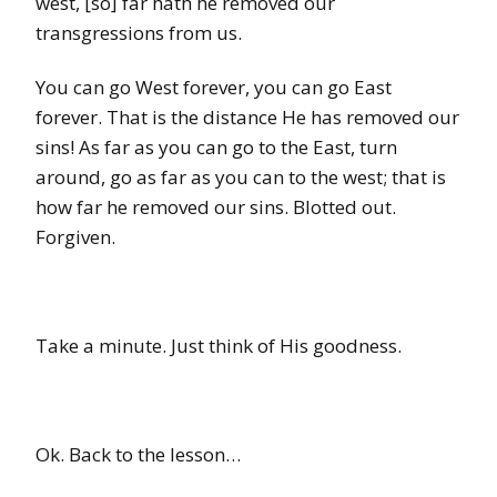
west, [so] far hath he removed our
transgressions from us.
You can go West forever, you can go East
forever. That is the distance He has removed our
sins! As far as you can go to the East, turn
around, go as far as you can to the west; that is
how far he removed our sins. Blotted out.
Forgiven.
Take a minute. Just think of His goodness.
Ok. Back to the lesson…