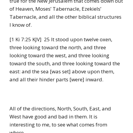
true for the New Jerusalem that comes down out
of Heaven, Moses’ Tabernacle, Ezekiels’
Tabernacle, and all the other biblical structures
I know of.
[1 Ki 7:25 KJV] 25 It stood upon twelve oxen,
three looking toward the north, and three
looking toward the west, and three looking
toward the south, and three looking toward the
east: and the sea [was set] above upon them,
and all their hinder parts [were] inward.
All of the directions, North, South, East, and
West have good and bad in them. It is
interesting to me, to see what comes from
where.