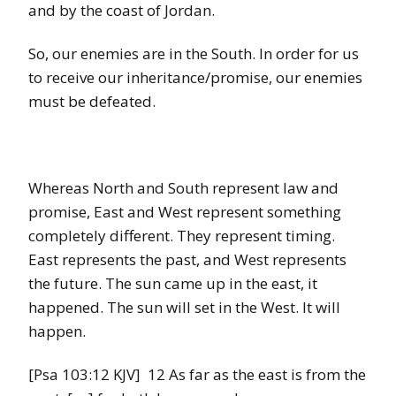
and by the coast of Jordan.
So, our enemies are in the South. In order for us
to receive our inheritance/promise, our enemies
must be defeated.
Whereas North and South represent law and
promise, East and West represent something
completely different. They represent timing.
East represents the past, and West represents
the future. The sun came up in the east, it
happened. The sun will set in the West. It will
happen.
[Psa 103:12 KJV] 12 As far as the east is from the