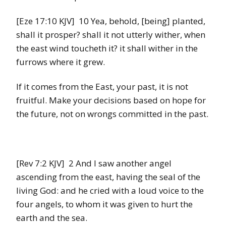
[Eze 17:10 KJV] 10 Yea, behold, [being] planted,
shall it prosper? shall it not utterly wither, when
the east wind toucheth it? it shall wither in the
furrows where it grew.
If it comes from the East, your past, it is not
fruitful. Make your decisions based on hope for
the future, not on wrongs committed in the past.
[Rev 7:2 KJV] 2 And I saw another angel
ascending from the east, having the seal of the
living God: and he cried with a loud voice to the
four angels, to whom it was given to hurt the
earth and the sea.