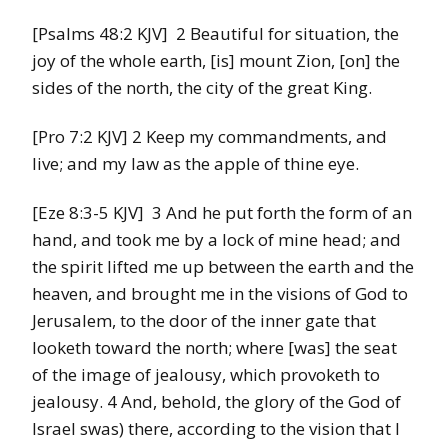
[Psalms 48:2 KJV] 2 Beautiful for situation, the
joy of the whole earth, [is] mount Zion, [on] the
sides of the north, the city of the great King.
[Pro 7:2 KJV] 2 Keep my commandments, and
live; and my law as the apple of thine eye.
[Eze 8:3-5 KJV] 3 And he put forth the form of an
hand, and took me by a lock of mine head; and
the spirit lifted me up between the earth and the
heaven, and brought me in the visions of God to
Jerusalem, to the door of the inner gate that
looketh toward the north; where [was] the seat
of the image of jealousy, which provoketh to
jealousy. 4 And, behold, the glory of the God of
Israel swas) there, according to the vision that I