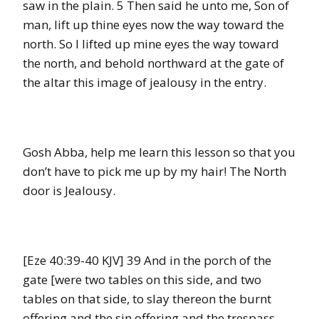
saw in the plain. 5 Then said he unto me, Son of
man, lift up thine eyes now the way toward the
north. So I lifted up mine eyes the way toward
the north, and behold northward at the gate of
the altar this image of jealousy in the entry.
Gosh Abba, help me learn this lesson so that you
don’t have to pick me up by my hair! The North
door is Jealousy.
[Eze 40:39-40 KJV] 39 And in the porch of the
gate [were two tables on this side, and two
tables on that side, to slay thereon the burnt
offering and the sin offering and the trespass