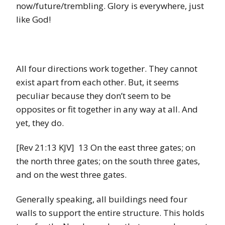
now/future/trembling. Glory is everywhere, just
like God!
All four directions work together. They cannot
exist apart from each other. But, it seems
peculiar because they don’t seem to be
opposites or fit together in any way at all. And
yet, they do.
[Rev 21:13 KJV] 13 On the east three gates; on
the north three gates; on the south three gates,
and on the west three gates.
Generally speaking, all buildings need four
walls to support the entire structure. This holds