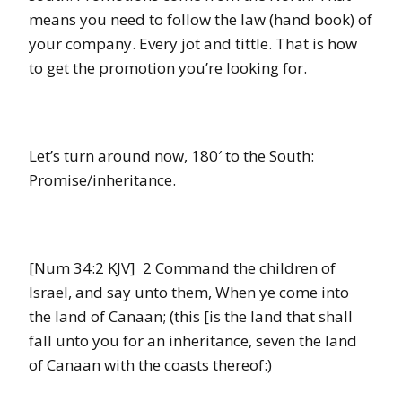
means you need to follow the law (hand book) of
your company. Every jot and tittle. That is how
to get the promotion you’re looking for.
Let’s turn around now, 180′ to the South:
Promise/inheritance.
[Num 34:2 KJV] 2 Command the children of
Israel, and say unto them, When ye come into
the land of Canaan; (this [is the land that shall
fall unto you for an inheritance, seven the land
of Canaan with the coasts thereof:)