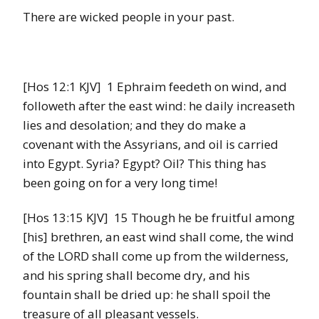
There are wicked people in your past.
[Hos 12:1 KJV] 1 Ephraim feedeth on wind, and
followeth after the east wind: he daily increaseth
lies and desolation; and they do make a
covenant with the Assyrians, and oil is carried
into Egypt. Syria? Egypt? Oil? This thing has
been going on for a very long time!
[Hos 13:15 KJV] 15 Though he be fruitful among
[his] brethren, an east wind shall come, the wind
of the LORD shall come up from the wilderness,
and his spring shall become dry, and his
fountain shall be dried up: he shall spoil the
treasure of all pleasant vessels.