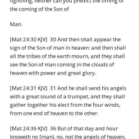
lightning, neither can you predict the timing of
the coming of the Son of
Man.
[Mat 24:30 KJV] 30 And then shall appear the
sign of the Son of man in heaven: and then shall
all the tribes of the earth mourn, and they shall
see the Son of man coming in the clouds of
heaven with power and great glory.
[Mat 24:31 KJV] 31 And he shall send his angels
with a great sound of a trumpet, and they shall
gather together his elect from the four winds,
from one end of heaven to the other.
[Mat 24:36 KJV] 36 But of that day and hour
knoweth no [man), no, not the angels of heaven,