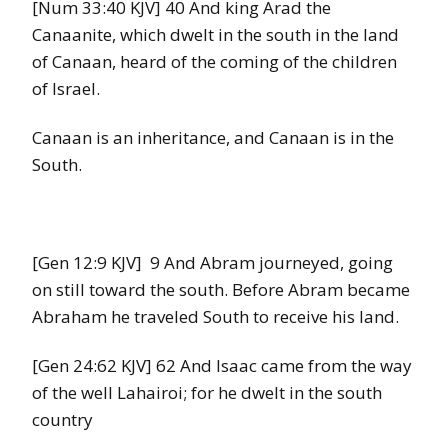
[Num 33:40 KJV] 40 And king Arad the
Canaanite, which dwelt in the south in the land
of Canaan, heard of the coming of the children
of Israel.
Canaan is an inheritance, and Canaan is in the
South.
[Gen 12:9 KJV] 9 And Abram journeyed, going
on still toward the south. Before Abram became
Abraham he traveled South to receive his land.
[Gen 24:62 KJV] 62 And Isaac came from the way
of the well Lahairoi; for he dwelt in the south
country