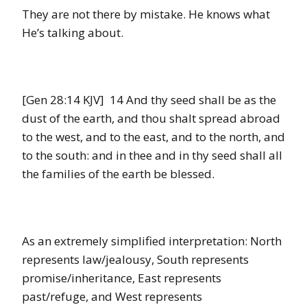
They are not there by mistake. He knows what
He’s talking about.
[Gen 28:14 KJV] 14 And thy seed shall be as the
dust of the earth, and thou shalt spread abroad
to the west, and to the east, and to the north, and
to the south: and in thee and in thy seed shall all
the families of the earth be blessed.
As an extremely simplified interpretation: North
represents law/jealousy, South represents
promise/inheritance, East represents
past/refuge, and West represents