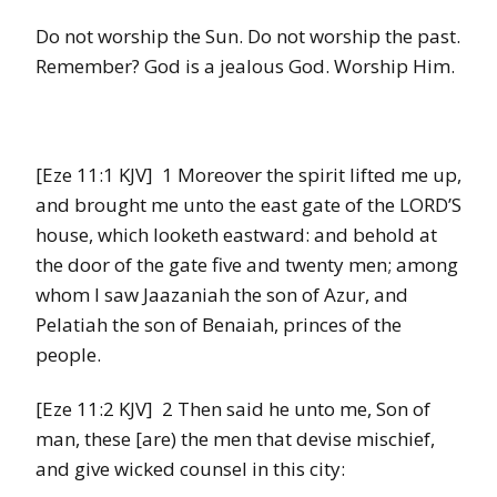
Do not worship the Sun. Do not worship the past.
Remember? God is a jealous God. Worship Him.
[Eze 11:1 KJV] 1 Moreover the spirit lifted me up,
and brought me unto the east gate of the LORD’S
house, which looketh eastward: and behold at
the door of the gate five and twenty men; among
whom I saw Jaazaniah the son of Azur, and
Pelatiah the son of Benaiah, princes of the
people.
[Eze 11:2 KJV] 2 Then said he unto me, Son of
man, these [are) the men that devise mischief,
and give wicked counsel in this city: