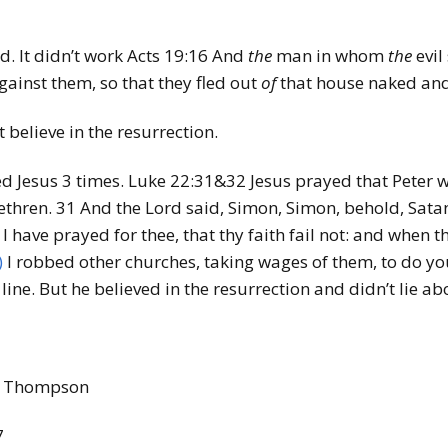
d. It didn’t work Acts 19:16
And
the
man in whom
the
evil
ainst them, so that they fled out
of
that house naked an
 believe in the resurrection.
ed Jesus 3 times. Luke 22:31&32 Jesus prayed that Peter w
ethren. 31
And the Lord said, Simon, Simon, behold, Satan
 I have prayed for thee, that thy faith fail not: and when 
)
I robbed other churches, taking wages of them, to do yo
ine. But he believed in the resurrection and didn’t lie abo
ie Thompson
7