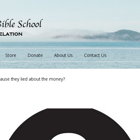
Store
Donate
About Us
Contact Us
cause they lied about the money?
s
s