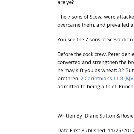
are ye?
The 7 sons of Sceva were attacke
overcame them, and prevailed ag
You see the 7 sons of Sceva didn’t
Before the cock crew, Peter deni
converted and strengthen the br
he may sift you as wheat:
32
But
brethren.
2 Corinthians 11:8 (KJV
admitted to being a thief. Punch l
Written By: Diane Sutton & Ros
Date First Published: 11/25/201