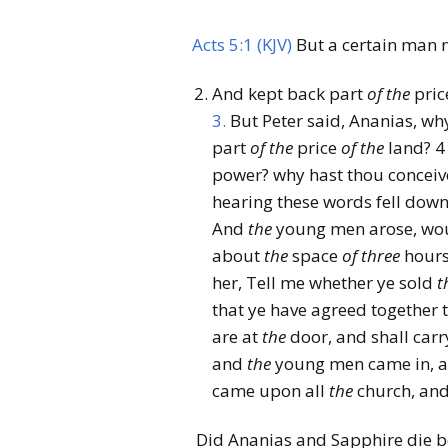
Acts 5:1 (KJV)
But a certain man 
And kept back part
of
the
pric
3.
But Peter said, Ananias, why
part
of
the
price
of
the
land?
4
power? why hast thou conceive
hearing these words fell dow
And
the
young men arose, wou
about
the
space
of
three
hours
her, Tell me whether ye sold
t
that ye have agreed together
are at
the
door, and shall carr
and
the
young men came in, an
came upon all
the
church, and
Did Ananias and Sapphire die b