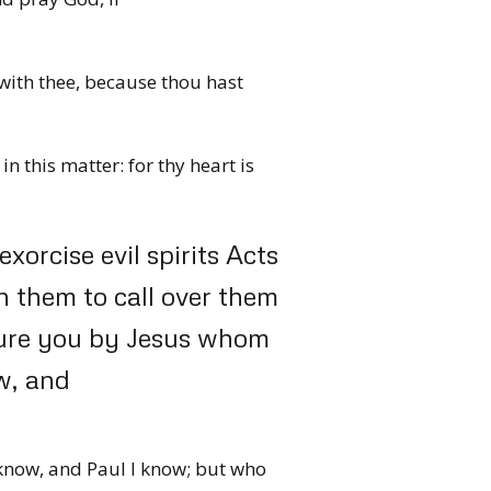
with thee, because thou hast
in this matter: for thy heart is
orcise evil spirits Acts
 them to call over them
jure you by Jesus whom
w, and
 know, and Paul I know; but who