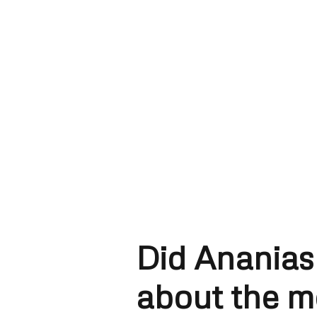
Did Ananias
about the 