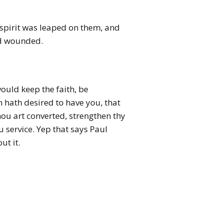
 spirit was leaped on them, and
d wounded.
ould keep the faith, be
 hath desired to have you, that
thou art converted, strengthen thy
u service.
Yep that says Paul
ut it.