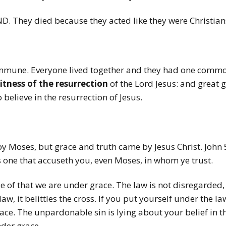
ND. They died because they acted like they were Christian
ommune. Everyone lived together and they had one commo
itness of the resurrection
of the Lord Jesus: and great 
believe in the resurrection of Jesus.
y Moses, but grace and truth came by Jesus Christ. John 5:
is one that accuseth you, even Moses, in whom ye trust.
use of that we are under grace. The law is not disregarded
w, it belittles the cross. If you put yourself under the law
ce. The unpardonable sin is lying about your belief in the
nder grace.