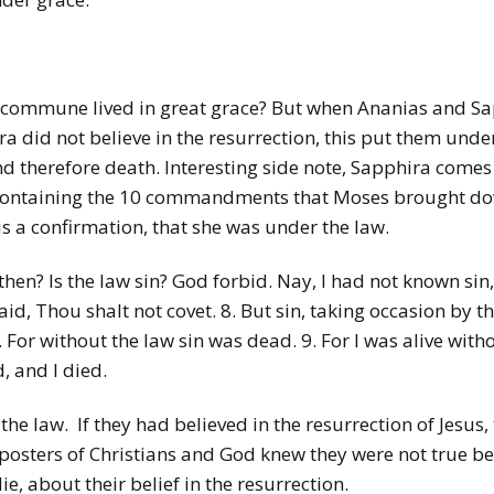
 commune lived in great grace? But when Ananias and Sapp
did not believe in the resurrection, this put them under
 therefore death. Interesting side note, Sapphira comes 
ne, containing the 10 commandments that Moses brought 
is a confirmation, that she was under the law.
en? Is the law sin? God forbid. Nay, I had not known sin, 
aid, Thou shalt not covet. 8. But sin, taking occasion b
For without the law sin was dead. 9. For I was alive with
 and I died.
he law. If they had believed in the resurrection of Jesus
osters of Christians and God knew they were not true bel
ie, about their belief in the resurrection.