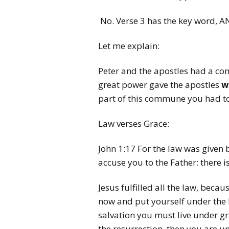
No. Verse 3 has the key word, A
Let me explain:
Peter and the apostles had a c
great power gave the apostles
w
part of this commune you had to 
Law verses Grace:
John 1:17 For the law was given b
accuse you to the Father: there 
Jesus fulfilled all the law, beca
now and put yourself under the la
salvation you must live under gra
the resurrection, then you are u