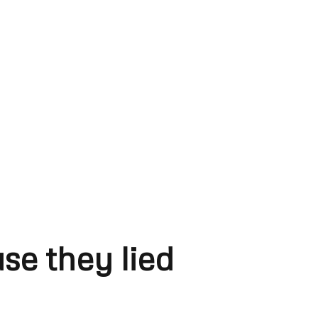
se they lied