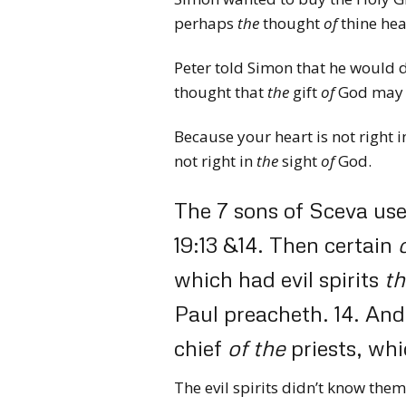
perhaps
the
thought
of
thine hea
Peter told Simon that he would d
thought that
the
gift
of
God may 
Because your heart is not right i
not right in
the
sight
of
God.
The 7 sons of Sceva used
19:13 &14.
Then certain
which had evil spirits
th
Paul preacheth.
14.
And
chief
of
the
priests, whi
The evil spirits didn’t know the