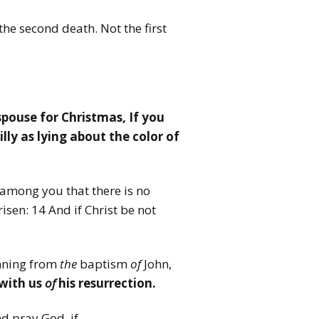
 the second death. Not the first
spouse for Christmas, If you
lly as lying about the color of
 among you that there is no
risen: 14 And if Christ be not
nning from
the
baptism
of
John,
with us
of
his resurrection.
d pray God, if