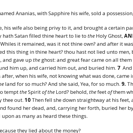
named Ananias, with Sapphire his wife, sold a possession
e, his wife also being privy to it, and brought a certain par
 hath Satan filled thine heart to lie to
the
Holy Ghost,
AN
Whiles it remained, was it not thine own? and after it was
d this thing in thine heart? thou hast not lied unto men,
n, and gave up
the
ghost: and great fear came on all them 
nd him up, and carried him out, and buried him.
7
And 
 after, when his wife, not knowing what was done, came 
he
land for so much? And she said, Yea, for so much.
9.
Th
 to tempt
the
Spirit
of
the
Lord? behold,
the
feet
of
them whi
y thee out.
10
Then fell she down straightway at his feet,
d found her dead, and, carrying her forth, buried her b
 upon as many as heard these things.
ecause they lied about the money?