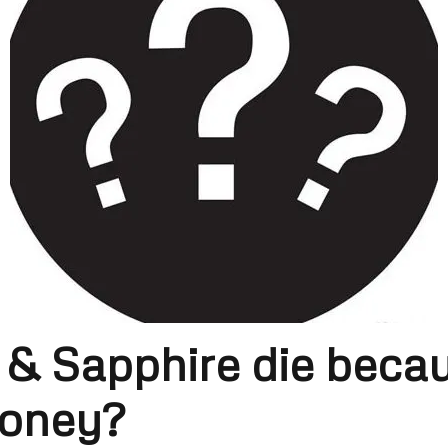
 & Sapphire die becau
money?