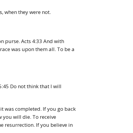
s, when they were not.
n purse. Acts 4:33 And with
grace was upon them all. To be a
45 Do not think that I will
, it was completed. If you go back
 you will die. To receive
 resurrection. If you believe in