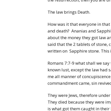
The law brings Death.
How was it that everyone in that
and death? Ananias and Sapphira 
about the money they got law and
said that the 2 tablets of sto
written on Sapphire stone. This 
Romans 7:7-9 what shall we say th
known lust, except the law had s
me all manner of concupiscence. 
commandment came, sin revived,
They were Jews, therefore under t
They died because they were imp
is what got them caught in their l