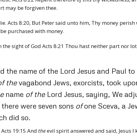
rt may be forgiven thee.
ie. Acts 8:20,
But Peter said unto him, Thy money perish 
be purchased with money.
n the sight of God Acts 8:21
Thou hast neither part nor lot 
 the name of the Lord Jesus and Paul to ex
of
the
vagabond Jews, exorcists, took upon
e
name
of
the
Lord Jesus, saying, We ad
 there were seven sons
of
one Sceva, a Je
ch did so.
m Acts 19:15
And
the
evil spirit answered and said, Jesus I