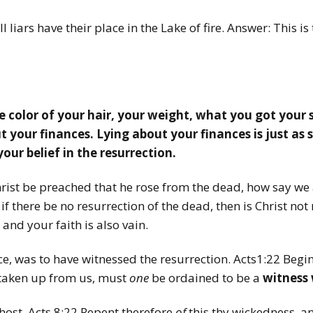
 liars have their place in the Lake of fire. Answer: This is
e color of your hair, your weight, what you got your 
 your finances. Lying about your finances is just as si
your belief in the resurrection.
hrist be preached that he rose from the dead, how say we
f there be no resurrection of the dead, then is Christ not 
 and your faith is also vain.
e, was to have witnessed the resurrection. Acts1:22
Begi
 taken up from us, must
one
be ordained to be a
witness 
ost. Acts 8:22
Repent therefore
of
this thy wickedness, an