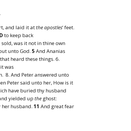
,
t, and laid it at
the
apostles
‘ feet.
D
to keep back
 sold, was it not in thine own
 but unto God.
5
And Ananias
that heard these things. 6.
it was
in. 8. And Peter answered unto
en Peter said unto her, How is it
ch have buried thy husband
 and yielded up
the
ghost:
y her husband.
11
And great fear