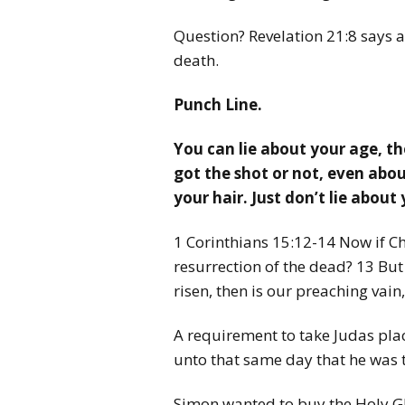
Question? Revelation 21:8 says all
death.
Punch Line.
You can lie about your age, th
got the shot or not, even about
your hair. Just don’t lie about 
1 Corinthians 15:12-14 Now if C
resurrection of the dead? 13 But i
risen, then is our preaching vain,
A requirement to take Judas plac
unto that same day that he was
Simon wanted to buy the Holy Gh