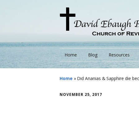
Home
Blog
Resources
Books
Home
»
Did Ananias & Sapphire die be
Lessons
NOVEMBER 25, 2017
Monarchs/ Blog
Videos
Other Language