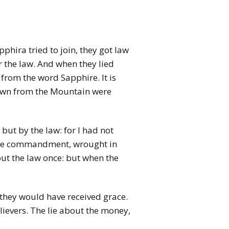
hira tried to join, they got law
 the law. And when they lied
from the word Sapphire. It is
down from the Mountain were
but by the law: for I had not
y the commandment, wrought in
out the law once: but when the
, they would have received grace.
ievers. The lie about the money,