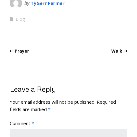
by
TyGerr Farmer
Blog
Prayer
Walk
Leave a Reply
Your email address will not be published.
Required
fields are marked
*
Comment
*