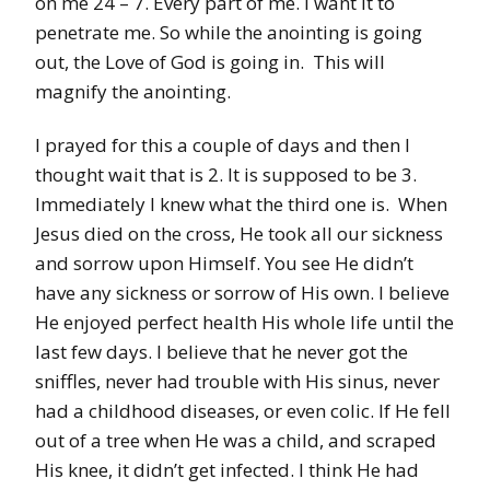
on me 24 – 7. Every part of me. I want it to
penetrate me. So while the anointing is going
out, the Love of God is going in. This will
magnify the anointing.
I prayed for this a couple of days and then I
thought wait that is 2. It is supposed to be 3.
Immediately I knew what the third one is. When
Jesus died on the cross, He took all our sickness
and sorrow upon Himself. You see He didn’t
have any sickness or sorrow of His own. I believe
He enjoyed perfect health His whole life until the
last few days. I believe that he never got the
sniffles, never had trouble with His sinus, never
had a childhood diseases, or even colic. If He fell
out of a tree when He was a child, and scraped
His knee, it didn’t get infected. I think He had