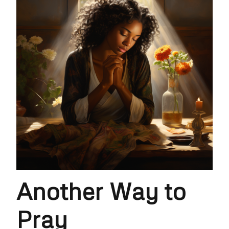
Another Way to
Pray