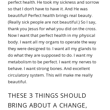
perfect health. He took my sickness and sorrow
so that I don’t have to have it. And He was
beautiful! Perfect health brings real beauty.
(Really sick people are not beautiful.) So I say,
thank you Jesus for what you did on the cross.
Now I want that perfect health in my physical
body. I want all my organs to operate the way
they were designed to. I want all my glands to
do what they are supposed to do. I want my
metabolism to be perfect. I want my nerves to
behave. I want strong bones. And excellent
circulatory system. This will make me really
beautiful.
THESE 3 THINGS SHOULD
BRING ABOUT A CHANGE,