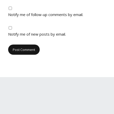
Notify me of follow-up comments by email.
Notify me of new posts by email.