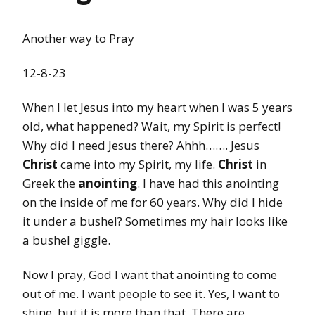
Another way to Pray
12-8-23
When I let Jesus into my heart when I was 5 years
old, what happened? Wait, my Spirit is perfect!
Why did I need Jesus there? Ahhh……. Jesus
Christ
came into my Spirit, my life.
Christ
in
Greek the
anointing
. I have had this anointing
on the inside of me for 60 years. Why did I hide
it under a bushel? Sometimes my hair looks like
a bushel giggle.
Now I pray, God I want that anointing to come
out of me. I want people to see it. Yes, I want to
shine, but it is more than that. There are