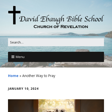
Menu
Home
»
Another Way to Pray
JANUARY 10, 2024