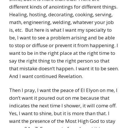
different kinds of anointings for different things.
Healing, hosting, decorating, cooking, serving,
math, engineering, welding, whatever your job
is, etc. But here is what I want my specialty to
be, I want to see a problem arising and be able
to stop or diffuse or prevent it from happening. I
want to be in the right place at the right time to
say the right thing to the right person so that
that mistake doesn’t happen. I want it to be seen.
And I want continued Revelation.
Then I pray, I want the peace of El Elyon on me, I
don’t want it poured out on me because that
indicates the next time I shower, it will come off.
Yes, I want to shine, but it is more than that. I
want the presence of the Most High God to stay