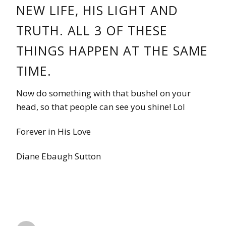
NEW LIFE, HIS LIGHT AND
TRUTH. ALL 3 OF THESE
THINGS HAPPEN AT THE SAME
TIME.
Now do something with that bushel on your
head, so that people can see you shine! Lol
Forever in His Love
Diane Ebaugh Sutton