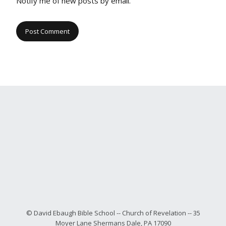
Notify me of new posts by email.
© David Ebaugh Bible School -- Church of Revelation -- 35
Moyer Lane Shermans Dale, PA 17090