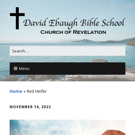
Menu
Home
»
Red Heifer
NOVEMBER 16, 2022