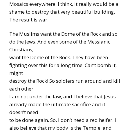
Mosaics everywhere. I think, it really would be a
shame to destroy that very beautiful building.
The result is war.
The Muslims want the Dome of the Rock and so
do the Jews. And even some of the Messianic
Christians,
want the Dome of the Rock. They have been
fighting over this for a long time. Can’t bomb it,
might
destroy the Rock! So soldiers run around and kill
each other.
I am not under the law, and I believe that Jesus
already made the ultimate sacrifice and it
doesn’t need
to be done again. So, I don’t need a red heifer. I
also believe that my body is the Temple, and