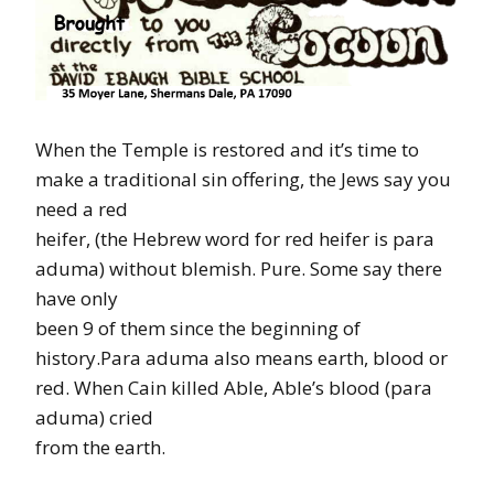
When the Temple is restored and it’s time to
make a traditional sin offering, the Jews say you
need a red
heifer, (the Hebrew word for red heifer is para
aduma) without blemish. Pure. Some say there
have only
been 9 of them since the beginning of
history.Para aduma also means earth, blood or
red. When Cain killed Able, Able’s blood (para
aduma) cried
from the earth.