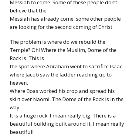
Messiah to come. Some of these people don’t
believe that the
Messiah has already come, some other people
are looking for the second coming of Christ.
The problem is where do we rebuild the
Temple? Oh! Where the Muslim, Dome of the
Rock is. This is
the spot where Abraham went to sacrifice Isaac,
where Jacob saw the ladder reaching up to
heaven.
Where Boas worked his crop and spread his
skirt over Naomi. The Dome of the Rock is in the
way.
It is a huge rock; I mean really big. There is a
beautiful building built around it. I mean really
beautiful!