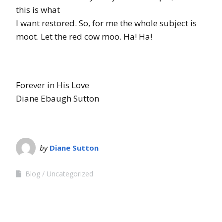
this is what
I want restored. So, for me the whole subject is
moot. Let the red cow moo. Ha! Ha!
Forever in His Love
Diane Ebaugh Sutton
by
Diane Sutton
Blog
Uncategorized