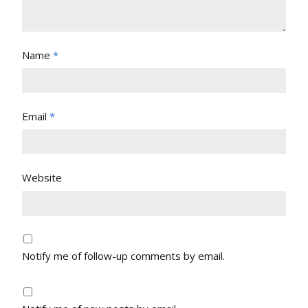
Name
*
Email
*
Website
Notify me of follow-up comments by email.