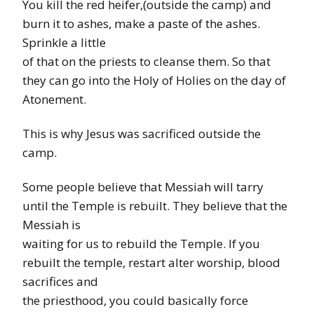
You kill the red heifer,(outside the camp) and
burn it to ashes, make a paste of the ashes.
Sprinkle a little
of that on the priests to cleanse them. So that
they can go into the Holy of Holies on the day of
Atonement.
This is why Jesus was sacrificed outside the
camp.
Some people believe that Messiah will tarry
until the Temple is rebuilt. They believe that the
Messiah is
waiting for us to rebuild the Temple. If you
rebuilt the temple, restart alter worship, blood
sacrifices and
the priesthood, you could basically force