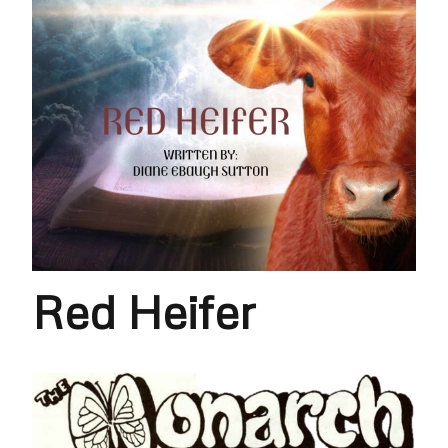
Red Heifer