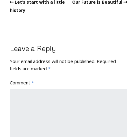
Let’s start with a little
Our Future is Beautiful
history
Leave a Reply
Your email address will not be published.
Required
fields are marked
*
Comment
*