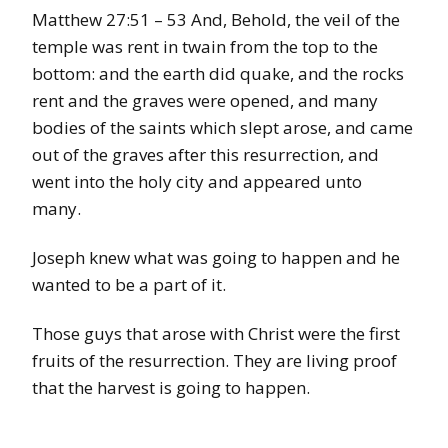
Matthew 27:51 – 53 And, Behold, the veil of the
temple was rent in twain from the top to the
bottom: and the earth did quake, and the rocks
rent and the graves were opened, and many
bodies of the saints which slept arose, and came
out of the graves after this resurrection, and
went into the holy city and appeared unto
many.
Joseph knew what was going to happen and he
wanted to be a part of it.
Those guys that arose with Christ were the first
fruits of the resurrection. They are living proof
that the harvest is going to happen.