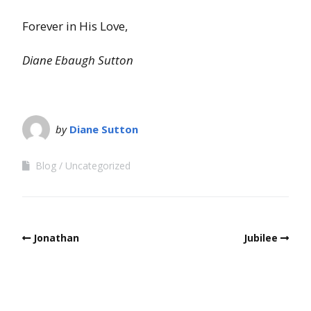
Forever in His Love,
Diane Ebaugh Sutton
by
Diane Sutton
Blog
Uncategorized
Jonathan
Jubilee