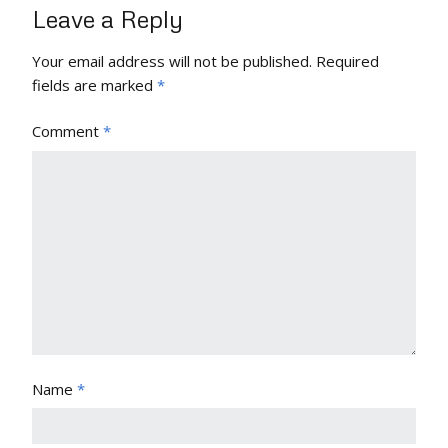
Leave a Reply
Your email address will not be published.
Required
fields are marked
*
Comment
*
Name
*