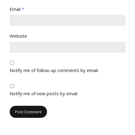
Email
*
Website
Notify me of follow-up comments by email.
Notify me of new posts by email.