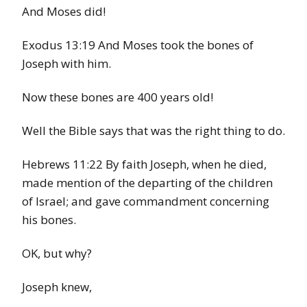
And Moses did!
Exodus 13:19 And Moses took the bones of
Joseph with him.
Now these bones are 400 years old!
Well the Bible says that was the right thing to do.
Hebrews 11:22 By faith Joseph, when he died,
made mention of the departing of the children
of Israel; and gave commandment concerning
his bones.
OK, but why?
Joseph knew,