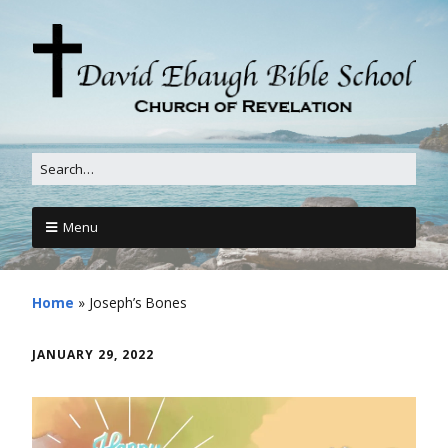
Menu
Home
»
Joseph’s Bones
JANUARY 29, 2022