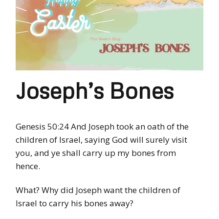
Joseph’s Bones
Genesis 50:24 And Joseph took an oath of the
children of Israel, saying God will surely visit
you, and ye shall carry up my bones from
hence.
What? Why did Joseph want the children of
Israel to carry his bones away?