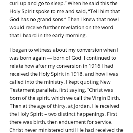
curl up and go to sleep.” When he said this the
Holy Spirit spoke to me and said, “Tell him that
God has no grand sons.” Then I knew that now I
would receive further revelation on the word
that I heard in the early morning.
I began to witness about my conversion when I
was born again — born of God. I continued to
relate how after my conversion in 1916 I had
received the Holy Spirit in 1918, and how I was
called into the ministry. I kept quoting New
Testament parallels, first saying, “Christ was
born of the spirit, which we call the Virgin Birth.
Then at the age of thirty, at Jordan, He received
the Holy Spirit – two distinct happenings. First
there was birth, then enduement for service.
Christ never ministered until He had received the