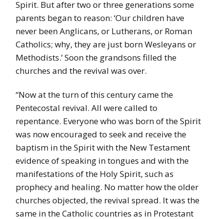
Spirit. But after two or three generations some
parents began to reason: ‘Our children have
never been Anglicans, or Lutherans, or Roman
Catholics; why, they are just born Wesleyans or
Methodists.’ Soon the grandsons filled the
churches and the revival was over.
“Now at the turn of this century came the
Pentecostal revival. All were called to
repentance. Everyone who was born of the Spirit
was now encouraged to seek and receive the
baptism in the Spirit with the New Testament
evidence of speaking in tongues and with the
manifestations of the Holy Spirit, such as
prophecy and healing. No matter how the older
churches objected, the revival spread. It was the
same in the Catholic countries as in Protestant