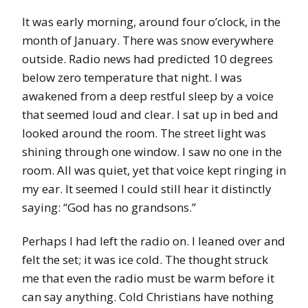
It was early morning, around four o’clock, in the
month of January. There was snow everywhere
outside. Radio news had predicted 10 degrees
below zero temperature that night. I was
awakened from a deep restful sleep by a voice
that seemed loud and clear. I sat up in bed and
looked around the room. The street light was
shining through one window. I saw no one in the
room. All was quiet, yet that voice kept ringing in
my ear. It seemed I could still hear it distinctly
saying: “God has no grandsons.”
Perhaps I had left the radio on. I leaned over and
felt the set; it was ice cold. The thought struck
me that even the radio must be warm before it
can say anything. Cold Christians have nothing