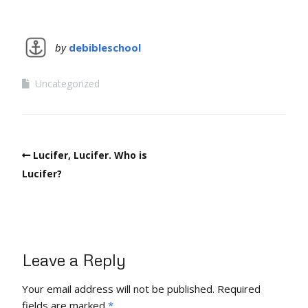
by
debibleschool
Uncategorized
Lucifer, Lucifer. Who is
Lucifer?
Leave a Reply
Your email address will not be published.
Required
fields are marked
*