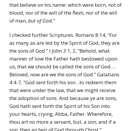
that believe on his name: which were born, not of
blood, nor of the will of the flesh, nor of the will
of man,
but of God.”
I checked further Scriptures. Romans 8:14, “For
as many as are led by the Spirit of God, they are
the sons of God.” I John 3:1, 2, “Behold, what
manner of love the Father hath bestowed upon
us, that we should be called the sons of God….
Beloved, now are we the sons of God.” Galatians
4:4-7
,
“God sent forth his son…to redeem them
that were under the law, that we might receive
the adoption of sons. And because ye are sons,
God hath sent forth the Spirit of his Son into
your hearts, crying, Abba, Father. Wherefore,
thou art no more a servant, but, a son; and if a
son, then an heir of God through Christ.”