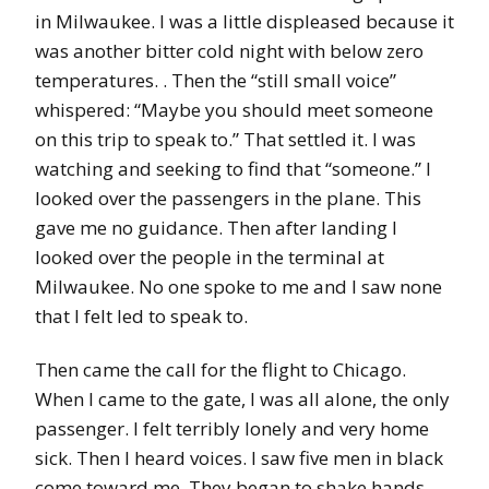
in Milwaukee. I was a little displeased because it
was another bitter cold night with below zero
temperatures. . Then the “still small voice”
whispered: “Maybe you should meet someone
on this trip to speak to.” That settled it. I was
watching and seeking to find that “someone.” I
looked over the passengers in the plane. This
gave me no guidance. Then after landing I
looked over the people in the terminal at
Milwaukee. No one spoke to me and I saw none
that I felt led to speak to.
Then came the call for the flight to Chicago.
When I came to the gate, I was all alone, the only
passenger. I felt terribly lonely and very home
sick. Then I heard voices. I saw five men in black
come toward me. They began to shake hands