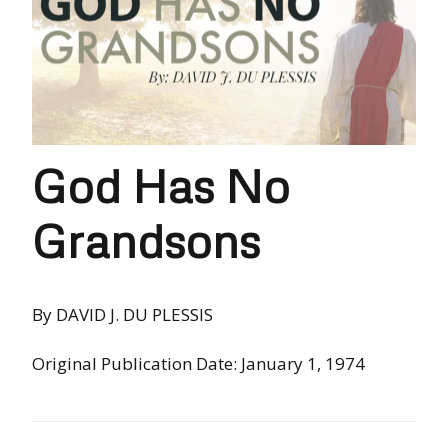
God Has No
Grandsons
By DAVID J. DU PLESSIS
Original Publication Date: January 1, 1974