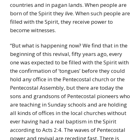
countries and in pagan lands. When people are
born of the Spirit they
liv
e. When such people are
filled with the Spirit, they receive power to
become witnesses.
“But what is happening now? We find that in the
beginning of this revival, fifty years ago, every
one was expected to be filled with the Spirit with
the confirmation of ‘tongues’ before they could
hold any office in the Pentecostal church or the
Pentecostal Assembly, but there are today the
sons and grandsons of Pentecostal pioneers who
are teaching in Sunday schools and are holding
all kinds of offices in the local churches without
ever having had a real baptism in the Spirit
according to Acts 2:4. The waves of Pentecostal
power and revival are receding fast. There is