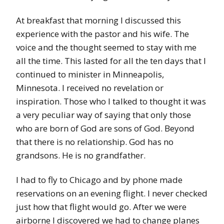
At breakfast that morning I discussed this
experience with the pastor and his wife. The
voice and the thought seemed to stay with me
all the time. This lasted for all the ten days that I
continued to minister in Minneapolis,
Minnesota. I received no revelation or
inspiration. Those who I talked to thought it was
a very peculiar way of saying that only those
who are born of God are sons of God. Beyond
that there is no relationship. God has no
grandsons. He is no grandfather.
I had to fly to Chicago and by phone made
reservations on an evening flight. I never checked
just how that flight would go. After we were
airborne I discovered we had to change planes