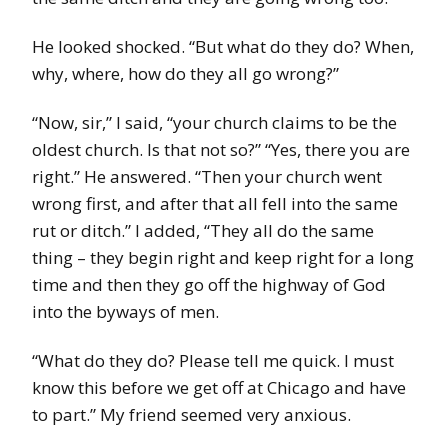
He looked shocked. “But what do they do? When,
why, where, how do they all go wrong?”
“Now, sir,” I said, “your church claims to be the
oldest church. Is that not so?” “Yes, there you are
right.” He answered. “Then your church went
wrong first, and after that all fell into the same
rut or ditch.” I added, “They all do the same
thing – they begin right and keep right for a long
time and then they go off the highway of God
into the byways of men.
“What do they do? Please tell me quick. I must
know this before we get off at Chicago and have
to part.” My friend seemed very anxious.