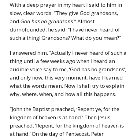
With a deep prayer in my heart I said to him in
slow, clear words: “They give God grandsons,
and G
od has no grandson
s.” Almost
dumbfounded, he said, “I have never heard of
such a thing! Grandsons? What do you mean?”
I answered him, “Actually I never heard of such a
thing until a few weeks ago when I heard an
audible voice say to me, ‘God has no grandsons’;
and only now, this very moment, have I learned
what the words mean. Now I shall try to explain
why, where, when, and how all this happens.
“John the Baptist preached, ‘Repent ye, for the
kingdom of heaven is at hand.’ Then Jesus
preached, ‘Repent, for the kingdom of heaven is
at hand.’ On the day of Pentecost, Peter