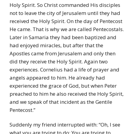
Holy Spirit. So Christ commanded His disciples
not to leave the city of Jerusalem until they had
received the Holy Spirit. On the day of Pentecost
He came. That is why we are called Pentecostals.
Later in Samaria they had been baptized and
had enjoyed miracles, but after that the
Apostles came from Jerusalem and only then
did they receive the Holy Spirit. Again two
experiences. Cornelius had a life of prayer and
angels appeared to him. He already had
experienced the grace of God, but when Peter
preached to him he also received the Holy Spirit,
and we speak of that incident as the Gentile
Pentecost.”
Suddenly my friend interrupted with: “Oh, I see
what you are trying to do: You are trying to