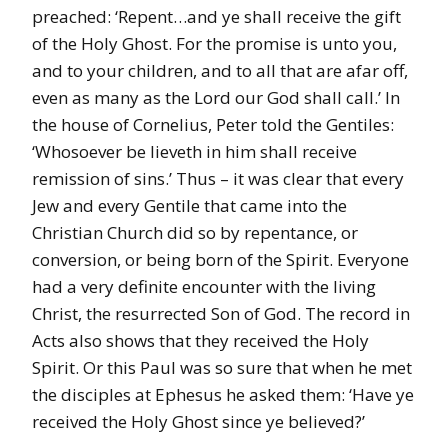
preached: ‘Repent…and ye shall receive the gift
of the Holy Ghost. For the promise is unto you,
and to your children, and to all that are afar off,
even as many as the Lord our God shall call.’ In
the house of Cornelius, Peter told the Gentiles:
‘Whosoever be lieveth in him shall receive
remission of sins.’ Thus – it was clear that every
Jew and every Gentile that came into the
Christian Church did so by repentance, or
conversion, or being born of the Spirit. Everyone
had a very definite encounter with the living
Christ, the resurrected Son of God. The record in
Acts also shows that they received the Holy
Spirit. Or this Paul was so sure that when he met
the disciples at Ephesus he asked them: ‘Have ye
received the Holy Ghost since ye believed?’