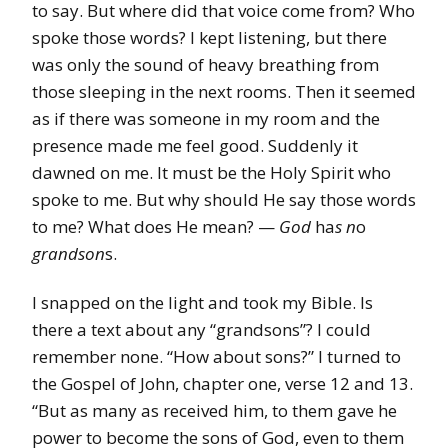
to say. But where did that voice come from? Who
spoke those words? I kept listening, but there
was only the sound of heavy breathing from
those sleeping in the next rooms. Then it seemed
as if there was someone in my room and the
presence made me feel good. Suddenly it
dawned on me. It must be the Holy Spirit who
spoke to me. But why should He say those words
to me? What does He mean? —
God
ha
s n
o
grandson
s.
I snapped on the light and took my Bible. Is
there a text about any “grandsons”? I could
remember none. “How about sons?” I turned to
the Gospel of John, chapter one, verse 12 and 13.
“But as many as received him, to them gave he
power to become the sons of God, even to them