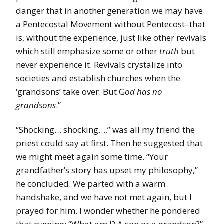
danger that in another generation we may have
a Pentecostal Movement without Pentecost–that
is, without the experience, just like other revivals
which still emphasize some or other
truth
but
never experience it. Revivals crystalize into
societies and establish churches when the
‘grandsons’ take over. But G
od has no
grandsons
.”
“Shocking… shocking…,” was all my friend the
priest could say at first. Then he suggested that
we might meet again some time. “Your
grandfather’s story has upset my philosophy,”
he concluded. We parted with a warm
handshake, and we have not met again, but I
prayed for him. I wonder whether he pondered