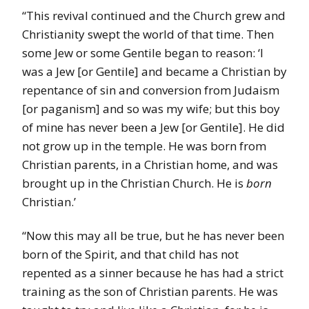
“This revival continued and the Church grew and
Christianity swept the world of that time. Then
some Jew or some Gentile began to reason: ‘I
was a Jew [or Gentile] and became a Christian by
repentance of sin and conversion from Judaism
[or paganism] and so was my wife; but this boy
of mine has never been a Jew [or Gentile]. He did
not grow up in the temple. He was born from
Christian parents, in a Christian home, and was
brought up in the Christian Church. He is
born
Christian.’
“Now this may all be true, but he has never been
born of the Spirit, and that child has not
repented as a sinner because he has had a strict
training as the son of Christian parents. He was