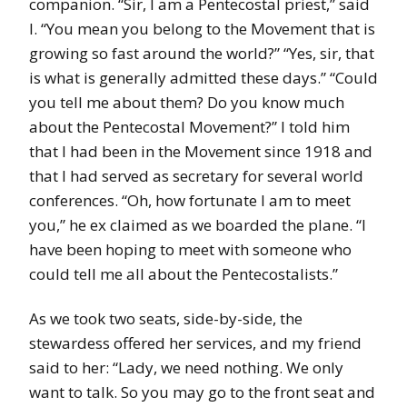
companion. “Sir, I am a Pentecostal priest,” said
I. “You mean you belong to the Movement that is
growing so fast around the world?” “Yes, sir, that
is what is generally admitted these days.” “Could
you tell me about them? Do you know much
about the Pentecostal Movement?” I told him
that I had been in the Movement since 1918 and
that I had served as secretary for several world
conferences. “Oh, how fortunate I am to meet
you,” he ex claimed as we boarded the plane. “I
have been hoping to meet with someone who
could tell me all about the Pentecostalists.”
As we took two seats, side-by-side, the
stewardess offered her services, and my friend
said to her: “Lady, we need nothing. We only
want to talk. So you may go to the front seat and