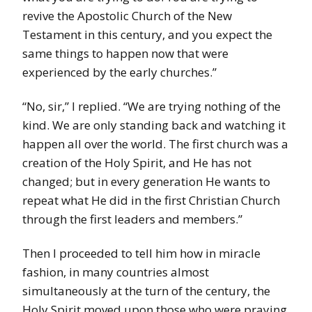
revive the Apostolic Church of the New
Testament in this century, and you expect the
same things to happen now that were
experienced by the early churches.”
“No, sir,” I replied. “We are trying nothing of the
kind. We are only standing back and watching it
happen all over the world. The first church was a
creation of the Holy Spirit, and He has not
changed; but in every generation He wants to
repeat what He did in the first Christian Church
through the first leaders and members.”
Then I proceeded to tell him how in miracle
fashion, in many countries almost
simultaneously at the turn of the century, the
Holy Spirit moved upon those who were praying