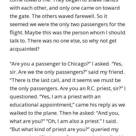
with each other, and only one came on toward
the gate. The others waved farewell. So it
seemed we were the only two passengers for the
flight. Maybe this was the person whom I should
talk to. There was no one else, so why not get
acquainted?
“Are you a passenger to Chicago?” I asked.
“Y
es,
sir. Are we the only passengers?” said my friend.
“There is the last call, and it seems we must be
the only passengers. Are you an R.C. priest, sir?” I
questioned. “Yes, I am a priest with an
educational appointment,” came his reply as we
walked to the plane. Then he asked: “And you,
what are you?” “Oh, I am also a priest.” I said.
“But what kind of priest are you?” queried my