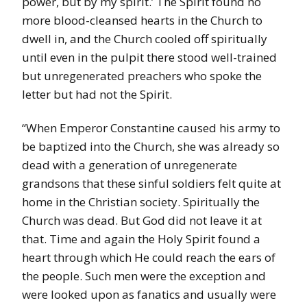
power, but by my spirit.’ The Spirit found no
more blood-cleansed hearts in the Church to
dwell in, and the Church cooled off spiritually
until even in the pulpit there stood well-trained
but unregenerated preachers who spoke the
letter but had not the Spirit.
“When Emperor Constantine caused his army to
be baptized into the Church, she was already so
dead with a generation of unregenerate
grandsons that these sinful soldiers felt quite at
home in the Christian society. Spiritually the
Church was dead. But God did not leave it at
that. Time and again the Holy Spirit found a
heart through which He could reach the ears of
the people. Such men were the exception and
were looked upon as fanatics and usually were