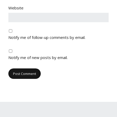
Website
Notify me of follow-up comments by email.
Notify me of new posts by email.