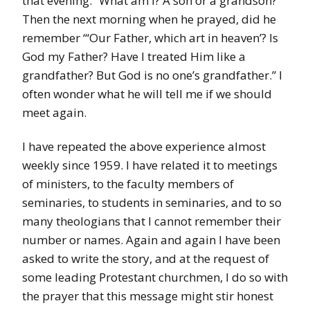
that evening: “What am I? A son or a grandson?”
Then the next morning when he prayed, did he
remember “‘Our Father, which art in heaven’? Is
God my Father? Have I treated Him like a
grandfather? But God is no one’s grandfather.” I
often wonder what he will tell me if we should
meet again.
I have repeated the above experience almost
weekly since 1959. I have related it to meetings
of ministers, to the faculty members of
seminaries, to students in seminaries, and to so
many theologians that I cannot remember their
number or names. Again and again I have been
asked to write the story, and at the request of
some leading Protestant churchmen, I do so with
the prayer that this message might stir honest