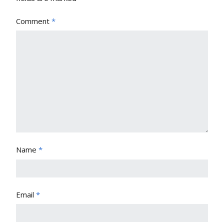
Comment
*
Name
*
Email
*