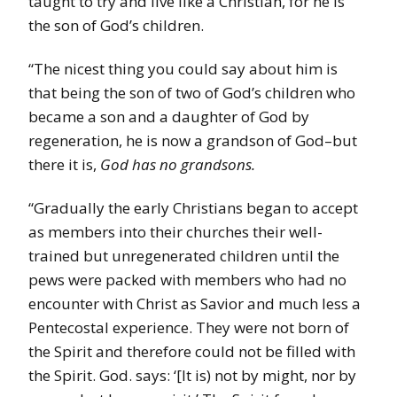
taught to try and live like a Christian, for he is
the son of God’s children.
“The nicest thing you could say about him is
that being the son of two of God’s children who
became a son and a daughter of God by
regeneration, he is now a grandson of God–but
there it is,
God has no grandsons.
“Gradually the early Christians began to accept
as members into their churches their well-
trained but unregenerated children until the
pews were packed with members who had no
encounter with Christ as Savior and much less a
Pentecostal experience. They were not born of
the Spirit and therefore could not be filled with
the Spirit. God. says: ‘[It is) not by might, nor by