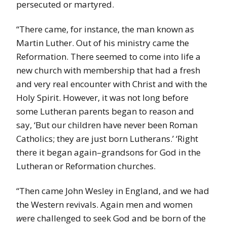
persecuted or martyred.
“There came, for instance, the man known as
Martin Luther. Out of his ministry came the
Reformation. There seemed to come into life a
new church with membership that had a fresh
and very real encounter with Christ and with the
Holy Spirit. However, it was not long before
some
Lutheran parents began to reason and
say, ‘But our children have never been Roman
Catholics; they are just born Lutherans.’ ‘Right
there it began again–grandsons for God in the
Lutheran or Reformation churches.
“Then came John Wesley in England, and we had
the Western revivals. Again men and women
w
ere challenged to seek God and be born of the