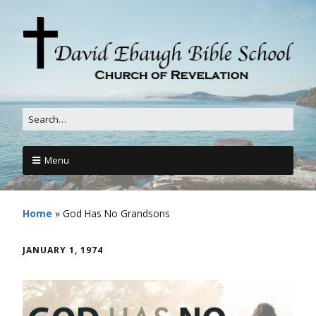
Menu
Home
»
God Has No Grandsons
JANUARY 1, 1974