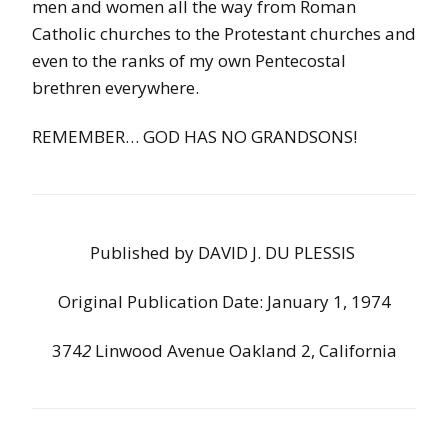
men and women all the way from Roman
Catholic churches to the Protestant churches and
even to the ranks of my own Pentecostal
brethren everywhere.
REMEMBER… GOD HAS NO GRANDSONS!
Published
by
DAVID
J
.
DU
PLESSIS
Original Publication Date: January 1, 1974
374
2
Linwood
Avenue
Oakland
2
,
California