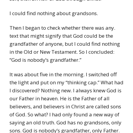
I could find nothing about grandsons.
Then I began to check whether there was any.
text that might signify that God could be the
grandfather of anyone, but I could find nothing
in the Old or New Testament. So I concluded:
“God is nobody’s grandfather.”
It was about five in the morning. I switched off
the light and put on my “thinking cap.” What had
I discovered? Nothing new. I always knew God is
our Father in heaven. He is the Father of all
believers, and believers in Christ are called sons
of God. So what? I had only found a new way of
saying an old truth. God has no grandsons, only
sons. God is nobody’s grandfather, only Father.