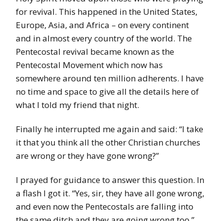
for revival. This happened in the United States,
Europe, Asia, and Africa – on every continent
and in almost every country of the world. The
Pentecostal revival became known as the
Pentecostal Movement which now has
somewhere around ten million adherents. I have
no time and space to give all the details here of
what I told my friend that night.
Finally he interrupted me again and said: “I take
it that you think all the other Christian churches
are wrong or they have gone wrong?”
I prayed for guidance to answer this question. In
a flash I got it. “Yes, sir, they have all gone wrong,
and even now the Pentecostals are falling into
the same ditch and they are going wrong too.”