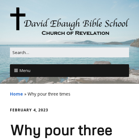
Menu
Home
»
Why pour three times
FEBRUARY 4, 2023
Why pour three