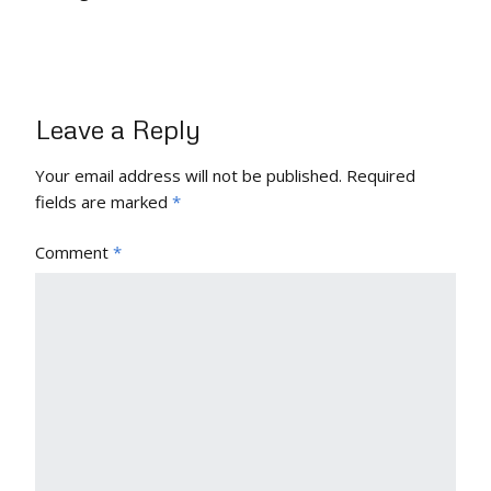
Leave a Reply
Your email address will not be published.
Required
fields are marked
*
Comment
*