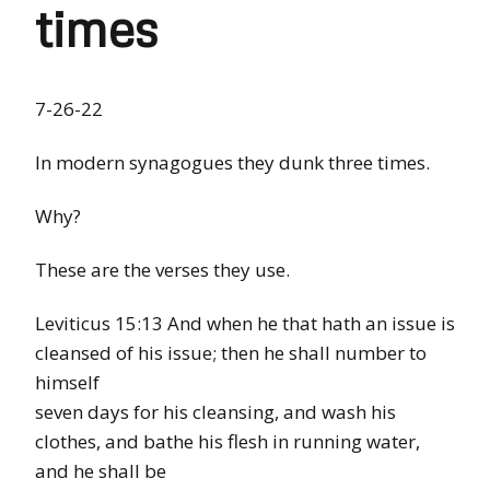
times
7-26-22
In modern synagogues they dunk three times.
Why?
These are the verses they use.
Leviticus 15:13 And when he that hath an issue is
cleansed of his issue; then he shall number to
himself
seven days for his cleansing, and wash his
clothes, and bathe his flesh in running water,
and he shall be