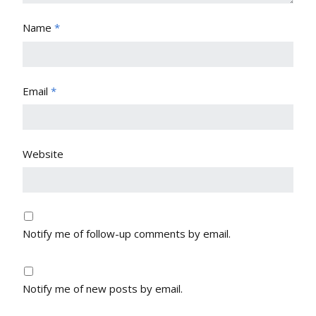
Name
*
Email
*
Website
Notify me of follow-up comments by email.
Notify me of new posts by email.