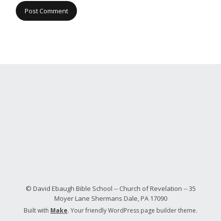
© David Ebaugh Bible School -- Church of Revelation -- 35
Moyer Lane Shermans Dale, PA 17090
Built with
Make
. Your friendly WordPress page builder theme.