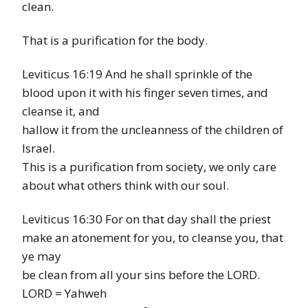
clean.
That is a purification for the body.
Leviticus 16:19 And he shall sprinkle of the
blood upon it with his finger seven times, and
cleanse it, and
hallow it from the uncleanness of the children of
Israel.
This is a purification from society, we only care
about what others think with our soul.
Leviticus 16:30 For on that day shall the priest
make an atonement for you, to cleanse you, that
ye may
be clean from all your sins before the LORD.
LORD = Yahweh