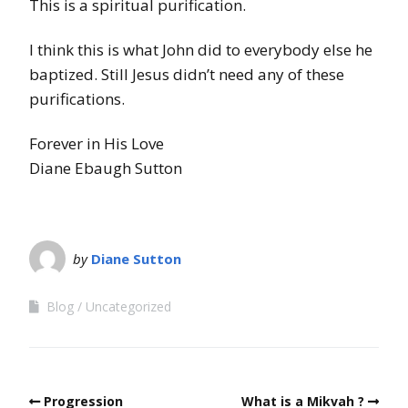
This is a spiritual purification.
I think this is what John did to everybody else he
baptized. Still Jesus didn’t need any of these
purifications.
Forever in His Love
Diane Ebaugh Sutton
by
Diane Sutton
Blog
Uncategorized
Progression
What is a Mikvah ?