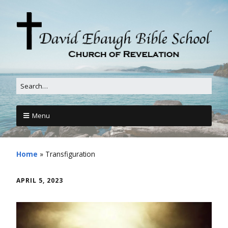
Menu
Home
»
Transfiguration
APRIL 5, 2023