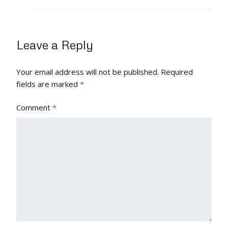
Leave a Reply
Your email address will not be published.
Required
fields are marked
*
Comment
*