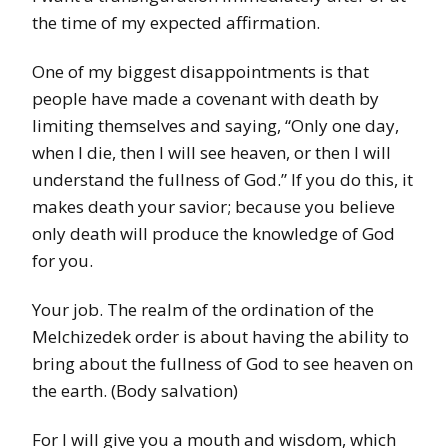
the time of my expected affirmation.
One of my biggest disappointments is that
people have made a covenant with death by
limiting themselves and saying, “Only one day,
when I die, then l will see heaven, or then I will
understand the fullness of God.” If you do this, it
makes death your savior; because you believe
only death will produce the knowledge of God
for you.
Your job. The realm of the ordination of the
Melchizedek order is about having the ability to
bring about
the fullness of God to see heaven on
the earth. (Body salvation)
For I will give you a mouth and wisdom, which