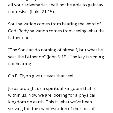
all your adversaries shall not be able to gainsay
nor resist. (Luke 21:15).
Soul salvation comes from hearing the word of
God. Body salvation comes from seeing what the
Father does.
“The Son can do nothing of himself, but what he
sees the Father do” (John 5:19). The key is
seeing
not hearing.
Oh El Elyon give us eyes that see!
Jesus brought us a spiritual kingdom that is
within us. Now we are looking for a physical
kingdom on earth. This is what we’ve been
striving for, the manifestation of the sons of