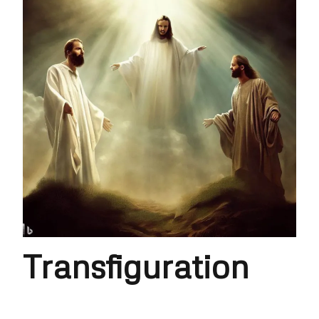
Transfiguration