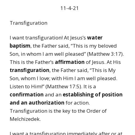
11-4-21
Transfiguration
I want transfiguration! At Jesus’s
water
baptism
, the Father said, “This is my beloved
Son, in whom I am well pleased” (Matthew 3:17).
This is the Father’s
affirmation
of Jesus. At His
transfiguration
, the Father said, “This is My
Son, whom I love; with Him I am well pleased.
Listen to Him!” (Matthew 17:5). It is a
confirmation
and an
establishing of position
and an authorization
for action.
Transfiguration is the key to the Order of
Melchizedek.
I want a transfiguration immediately after or at