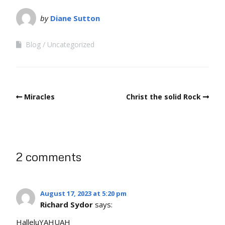
by
Diane Sutton
Blog
Uncategorized
Miracles
Christ the solid Rock
2 comments
August 17, 2023 at 5:20 pm
Richard Sydor
says:
HalleluYAHUAH