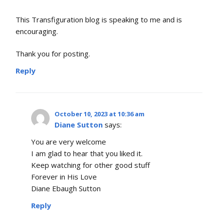
This Transfiguration blog is speaking to me and is
encouraging.
Thank you for posting.
Reply
October 10, 2023 at 10:36 am
Diane Sutton
says:
You are very welcome
I am glad to hear that you liked it.
Keep watching for other good stuff
Forever in His Love
Diane Ebaugh Sutton
Reply