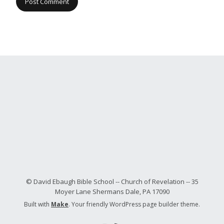
© David Ebaugh Bible School -- Church of Revelation -- 35
Moyer Lane Shermans Dale, PA 17090
Built with
Make
. Your friendly WordPress page builder theme.