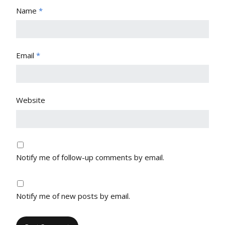
Name
*
Email
*
Website
Notify me of follow-up comments by email.
Notify me of new posts by email.