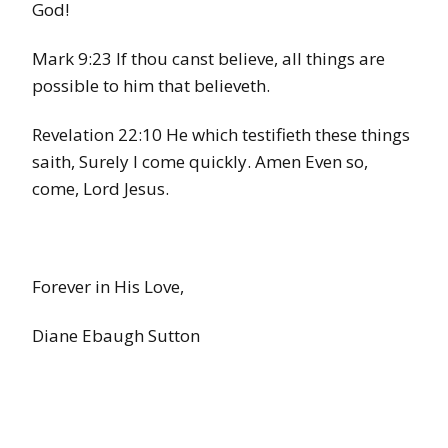
God!
Mark 9:23 If thou canst believe, all things are
possible to him that believeth.
Revelation 22:10 He which testifieth these things
saith, Surely I come quickly. Amen Even so,
come, Lord Jesus.
Forever in His Love,
Diane Ebaugh Sutton