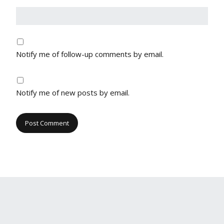
Notify me of follow-up comments by email.
Notify me of new posts by email.