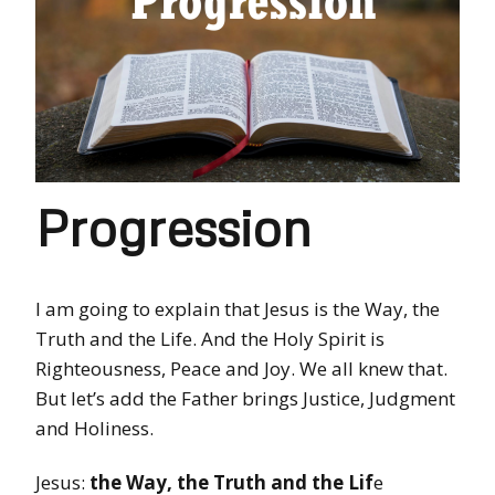
Progression
I am going to explain that Jesus is the Way, the
Truth and the Life. And the Holy Spirit is
Righteousness, Peace and Joy. We all knew that.
But let’s add the Father brings Justice, Judgment
and Holiness.
Jesus:
the Way, the Truth and the Lif
e