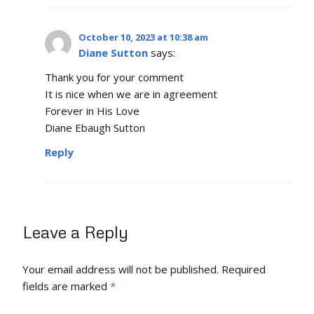
October 10, 2023 at 10:38 am
Diane Sutton
says:
Thank you for your comment
It is nice when we are in agreement
Forever in His Love
Diane Ebaugh Sutton
Reply
Leave a Reply
Your email address will not be published.
Required
fields are marked
*