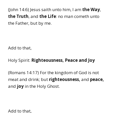
(John 14:6) Jesus saith unto him, I am
the Way
,
the Truth
, and
the Life
: no man cometh unto
the Father, but by me.
Add to that,
Holy Spirit:
Righteousness, Peace and Joy
(Romans 14:17) For the kingdom of God is not
meat and drink; but
righteousness,
and
peace,
and
joy
in the Holy Ghost.
Add to that,