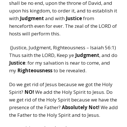
shall be no end, upon the throne of David, and
upon his kingdom, to order it, and to establish it
with
Judgment
and with
Justice
from
henceforth even for ever. The zeal of the LORD of
hosts will perform this.
(Justice, Judgment, Righteousness – Isaiah 56:1)
Thus saith the LORD, Keep ye
Judgment
, and do
Justice
: for my salvation is near to come, and
my
Righteousness
to be revealed.
Do we get rid of Jesus because we got the Holy
Spirit?
NO!
We add the Holy Spirit to Jesus. Do
we get rid of the Holy Spirit because we have the
presence of the Father?
Absolutely Not!
We add
the Father to the Holy Spirit and to Jesus.