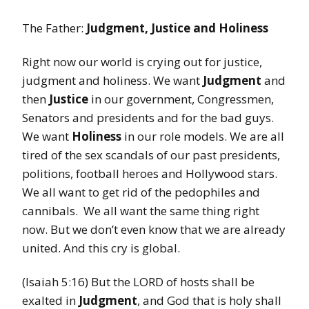
The Father:
Judgment, Justice and Holiness
Right now our world is crying out for justice,
judgment and holiness. We want
Judgment
and
then
Justice
in our government, Congressmen,
Senators and presidents and for the bad guys.
We want
Holiness
in our role models. We are all
tired of the sex scandals of our past presidents,
politions, football heroes and Hollywood stars.
We all want to get rid of the pedophiles and
cannibals. We all want the same thing right
now. But we don’t even know that we are already
united. And this cry is global.
(Isaiah 5:16) But the LORD of hosts shall be
exalted in
Judgment
, and God that is holy shall