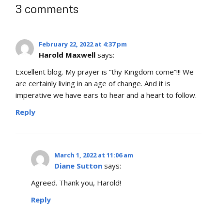
3 comments
February 22, 2022 at 4:37 pm
Harold Maxwell
says:
Excellent blog. My prayer is “thy Kingdom come”!!! We
are certainly living in an age of change. And it is
imperative we have ears to hear and a heart to follow.
Reply
March 1, 2022 at 11:06 am
Diane Sutton
says:
Agreed. Thank you, Harold!
Reply