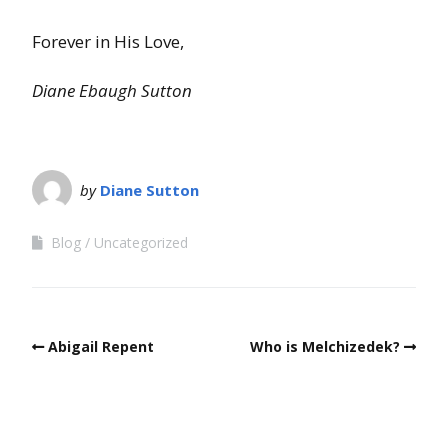
Forever in His Love,
Diane Ebaugh Sutton
by
Diane Sutton
Blog
Uncategorized
Abigail Repent
Who is Melchizedek?