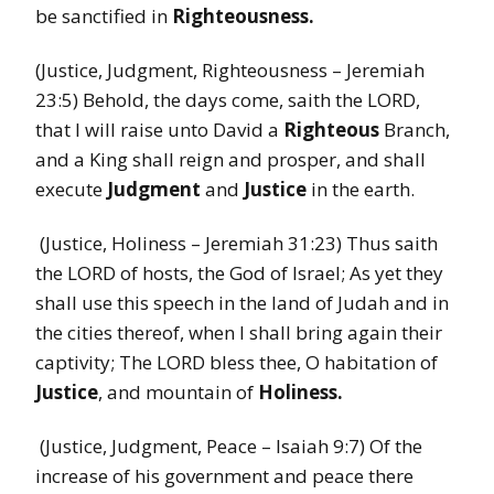
be sanctified in
Righteousness.
(Justice, Judgment, Righteousness – Jeremiah
23:5) Behold, the days come, saith the LORD,
that I will raise unto David a
Righteous
Branch,
and a King shall reign and prosper, and shall
execute
Judgment
and
Justice
in the earth.
(Justice, Holiness – Jeremiah 31:23) Thus saith
the LORD of hosts, the God of Israel; As yet they
shall use this speech in the land of Judah and in
the cities thereof, when I shall bring again their
captivity; The LORD bless thee, O habitation of
Justice
, and mountain of
Holiness.
(Justice, Judgment, Peace – Isaiah 9:7) Of the
increase of his government and peace there