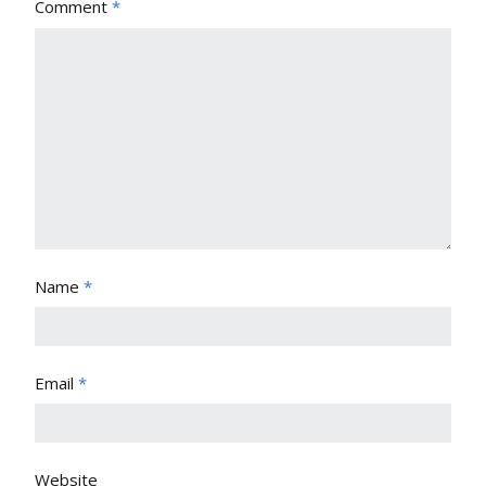
Comment
*
Name
*
Email
*
Website