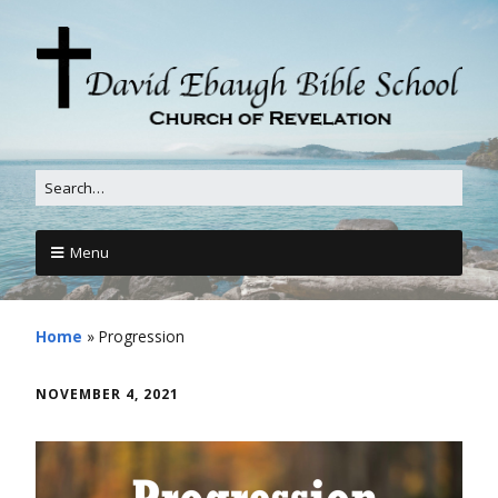
Menu
Home
»
Progression
NOVEMBER 4, 2021