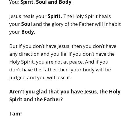
You:
Spirit, Soul and Body
.
Jesus heals your
Spirit.
The Holy Spirit heals
your
Soul
and the glory of the Father will inhabit
your
Body.
But if you don’t have Jesus, then you don’t have
any direction and you lie. If you don’t have the
Holy Spirit, you are not at peace. And if you
don’t have the Father then, your body will be
judged and you will lose it.
Aren’t you glad that you have Jesus, the Holy
Spirit and the Father?
I am!