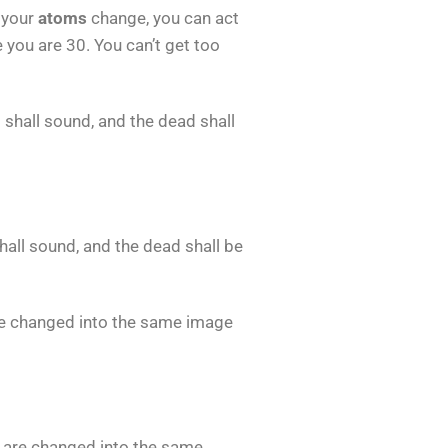
 your
atoms
change, you can act
e you are 30. You can’t get too
et shall sound, and the dead shall
shall sound, and the dead shall be
re changed into the same image
, are changed into the same