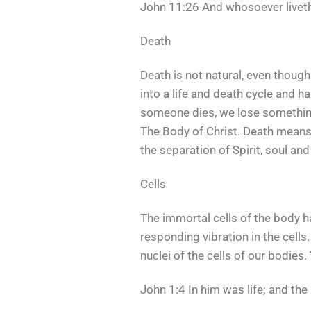
John 11:26 And whosoever liveth 
Death
Death is not natural, even thoug
into a life and death cycle and h
someone dies, we lose something 
The Body of Christ. Death means 
the separation of Spirit, soul an
Cells
The immortal cells of the body ha
responding vibration in the cells.
nuclei of the cells of our bodies.
John 1:4 In him was life; and the 