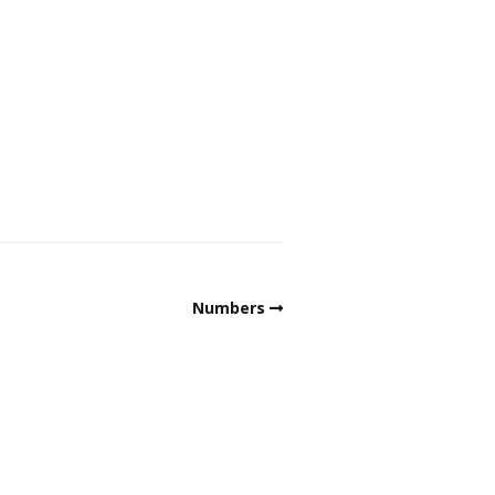
Numbers