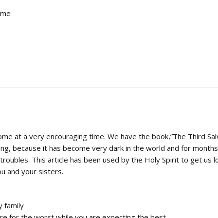
d me
ome at a very encouraging time. We have the book,”The Third Sal
ing, because it has become very dark in the world and for mont
troubles. This article has been used by the Holy Spirit to get us lo
u and your sisters.
y family
re for the worst while you are expecting the best