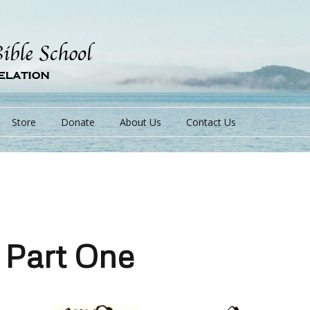
Store
Donate
About Us
Contact Us
s
 Part One
s