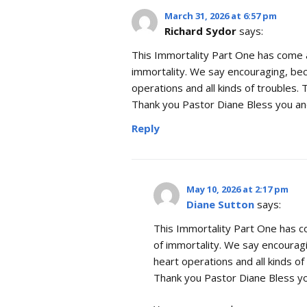
March 31, 2026 at 6:57 pm
Richard Sydor
says:
This Immortality Part One has come a
immortality. We say encouraging, be
operations and all kinds of troubles. 
Thank you Pastor Diane Bless you and
Reply
May 10, 2026 at 2:17 pm
Diane Sutton
says:
This Immortality Part One has c
of immortality. We say encourag
heart operations and all kinds of 
Thank you Pastor Diane Bless yo