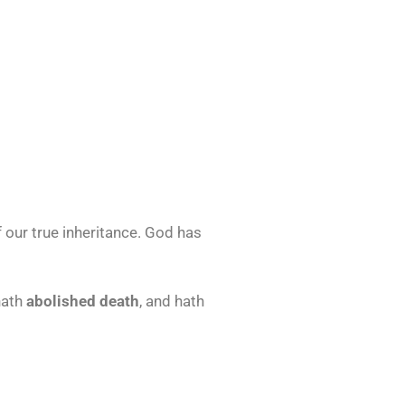
 our true inheritance. God has
hath
abolished death
, and hath