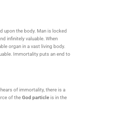
sed upon the body. Man is locked
nd infinitely valuable. When
le organ in a vast living body.
uable. Immortality puts an end to
ears of immortality, there is a
urce of the
God particle
is in the