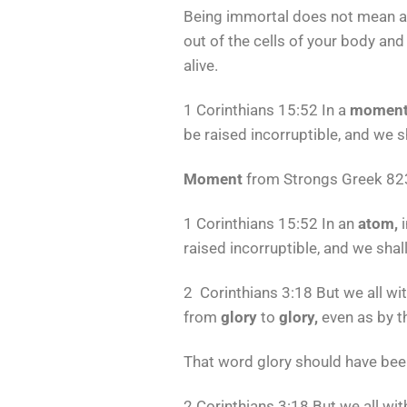
Being immortal does not mean an
out of the cells of your body and
alive.
1 Corinthians 15:52 In a
momen
be raised incorruptible, and we 
Moment
from Strongs Greek 823
1 Corinthians 15:52 In an
atom,
i
raised incorruptible, and we sha
2 Corinthians 3:18 But we all wi
from
glory
to
glory,
even as by th
That word glory should have been
2 Corinthians 3:18 But we all wit