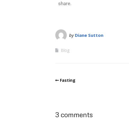
share.
by
Diane Sutton
Blog
Fasting
3 comments