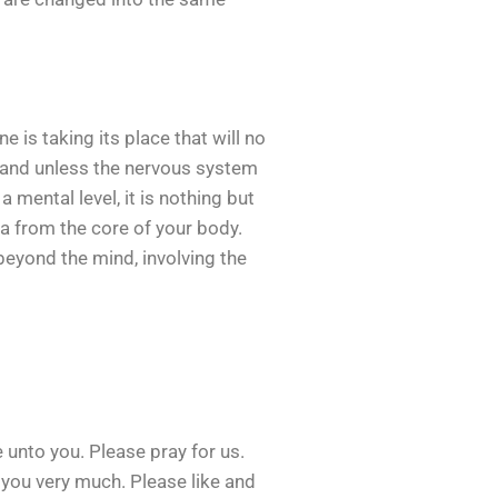
 is taking its place that will no
e, and unless the nervous system
a mental level, it is nothing but
dea from the core of your body.
 beyond the mind, involving the
unto you. Please pray for us.
k you very much. Please like and