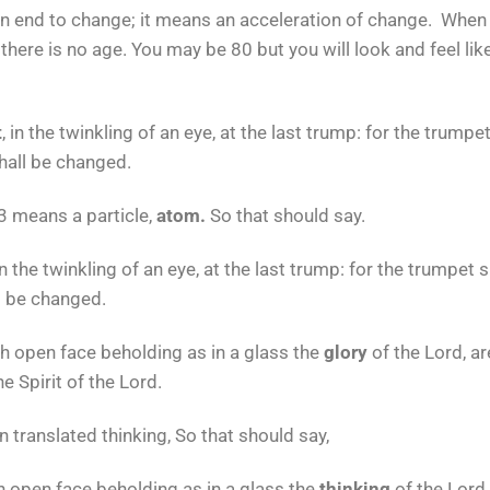
 end to change; it means an acceleration of change. When
 there is no age. You may be 80 but you will look and feel lik
t
, in the twinkling of an eye, at the last trump: for the trump
shall be changed.
 means a particle,
atom.
So that should say.
n the twinkling of an eye, at the last trump: for the trumpet 
ll be changed.
th open face beholding as in a glass the
glory
of the Lord, a
e Spirit of the Lord.
 translated thinking, So that should say,
h open face beholding as in a glass the
thinking
of the Lord