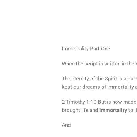
Immortality Part One
When the script is written in the
The eternity of the Spirit is a 
kept our dreams of immortality a
2 Timothy 1:10 But is now made 
brought life and
immortality
to l
And