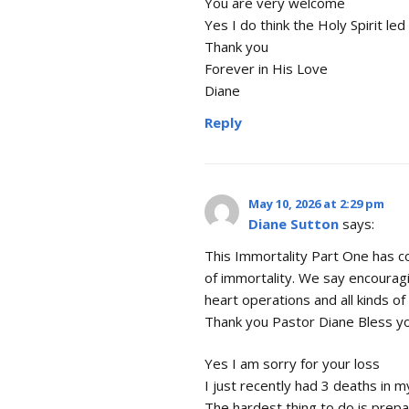
You are very welcome
Yes I do think the Holy Spirit le
Thank you
Forever in His Love
Diane
Reply
May 10, 2026 at 2:29 pm
Diane Sutton
says:
This Immortality Part One has c
of immortality. We say encourag
heart operations and all kinds of 
Thank you Pastor Diane Bless yo
Yes I am sorry for your loss
I just recently had 3 deaths in m
The hardest thing to do is prepa