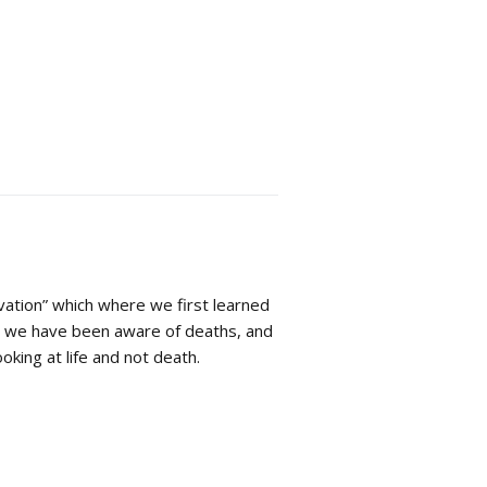
vation” which where we first learned
hs we have been aware of deaths, and
oking at life and not death.