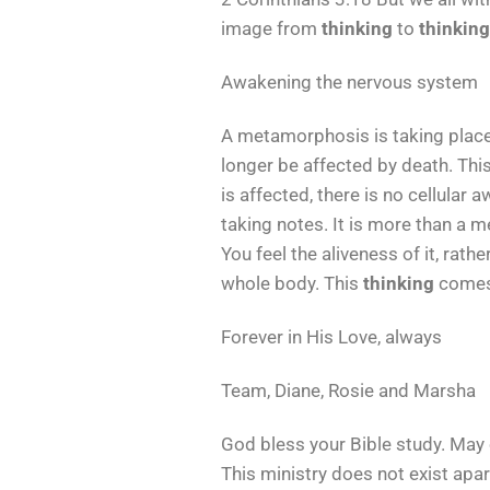
image from
thinking
to
thinking
Awakening the nervous system
A metamorphosis is taking place. 
longer be affected by death. Thi
is affected, there is no cellular 
taking notes. It is more than a m
You feel the aliveness of it, rath
whole body. This
thinking
comes 
Forever in His Love, always
Team, Diane, Rosie and Marsha
God bless your Bible study. May 
This ministry does not exist apar