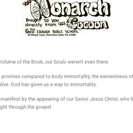
 Volume of the Book, our Souls weren’t even there.
pale promise compared to body immortality, the earnestness of
live. God has given us a way to immortality.
manifest by the appearing of our Savior Jesus Christ, who 
ight through the gospel