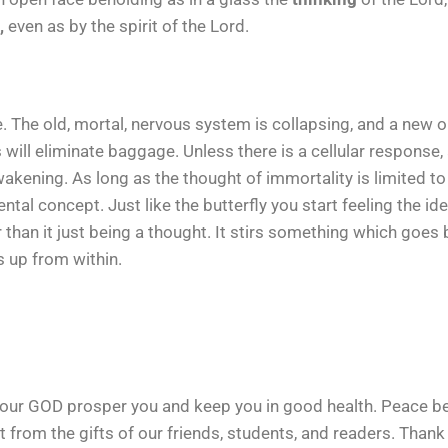
,
even as by the spirit of the Lord.
The old, mortal, nervous system is collapsing, and a new one
s will eliminate baggage. Unless there is a cellular respons
awakening. As long as the thought of immortality is limited to 
ental concept. Just like the butterfly you start feeling the i
er than it just being a thought. It stirs something which goes
up from within.
our GOD prosper you and keep you in good health. Peace be 
t from the gifts of our friends, students, and readers. Than