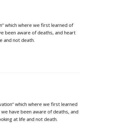
n” which where we first learned of
ve been aware of deaths, and heart
fe and not death.
vation” which where we first learned
hs we have been aware of deaths, and
oking at life and not death.