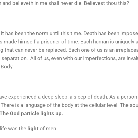
and believeth in me shall never die. Believest thou this?
h it has been the norm until this time. Death has been impo
as made himself a prisoner of time. Each human is uniquely a
that can never be replaced. Each one of us is an irreplaceab
separation. All of us, even with our imperfections, are inval
d Body.
ve experienced a deep sleep, a sleep of death. As a person h
 There is a language of the body at the cellular level. The so
The God particle lights up.
life was the
light
of men.