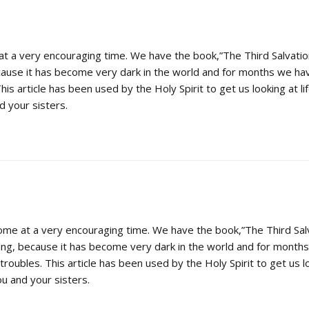
t a very encouraging time. We have the book,”The Third Salvatio
cause it has become very dark in the world and for months we ha
This article has been used by the Holy Spirit to get us looking at li
 your sisters.
ome at a very encouraging time. We have the book,”The Third Sal
ing, because it has become very dark in the world and for mont
troubles. This article has been used by the Holy Spirit to get us lo
u and your sisters.