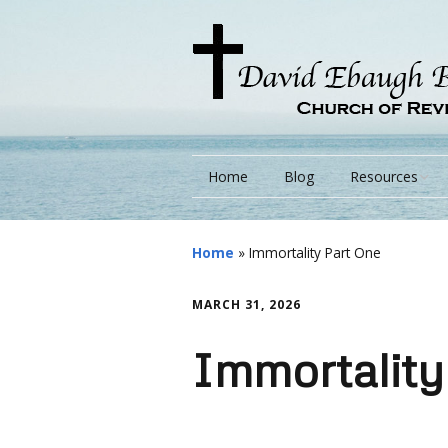
Home
Blog
Resources
Books
Home
»
Immortality Part One
Lessons
MARCH 31, 2026
Monarchs/ Blog
Immortality
Videos
Other Language