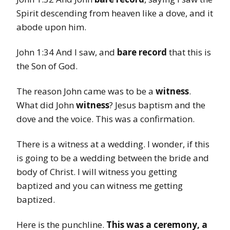
Spirit descending from heaven like a dove, and it
abode upon him.
John 1:34 And I saw, and
bare record
that this is
the Son of God.
The reason John came was to be a
witness
.
What did John
witness
? Jesus baptism and the
dove and the voice. This was a confirmation.
There is a witness at a wedding. I wonder, if this
is going to be a wedding between the bride and
body of Christ. I will witness you getting
baptized and you can witness me getting
baptized.
Here is the punchline.
This was a ceremony, a