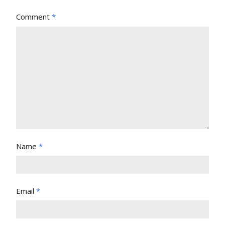
Comment
*
Name
*
Email
*