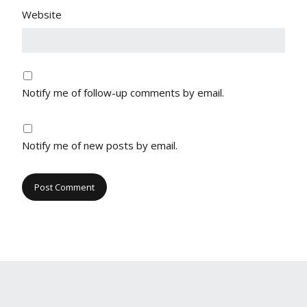
Website
Notify me of follow-up comments by email.
Notify me of new posts by email.