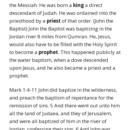
the Messiah. He was born a
king
a direct
descendant of Judah. He was ordained into the
priesthood by a
priest
of that order. (John the
Baptist) John the Baptist was baptizing in the
Jordan river 8 miles from Qumran. He, Jesus,
would also have to be filled with the Holy Spirit
to become a
prophet
. This happened publicly at
the water baptism, when a dove descended
upon Jesus, and he also became a priest and a
prophet.
Mark 1:4-11 John did baptize in the wilderness,
and preach the baptism of repentance for the
remission of sins. 5 And there went out unto him
all the land of Judaea, and they of Jerusalem,
and were all baptized of him in the river of
Jordan, confessing their sins. 6 And John was