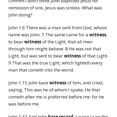
Ummm I don’t think John baptized Jesus for
remission of sins. Jesus was sinless. What was
John doing?
John 1:6 There was a man sent from God, whose
name was John. 7 The same came for a
witness
,
to bear
witness
of the Light, that all men
through him might believe. 8 He was not that
Light, but was sent to bear
witness
of that Light.
9 That was the true Light, which lighteth every
man that cometh into the world.
John 1:15 John bare
witness
of him, and cried,
saying, This was he of whom I spake, He that
cometh after me is preferred before me: for he
was before me.
John 1:32 And John
bare record
, saying I saw the