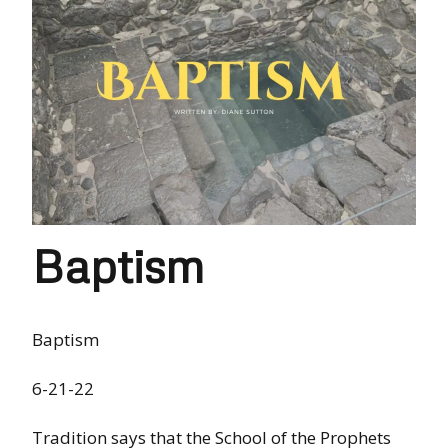
Baptism
Baptism
6-21-22
Tradition says that the School of the Prophets