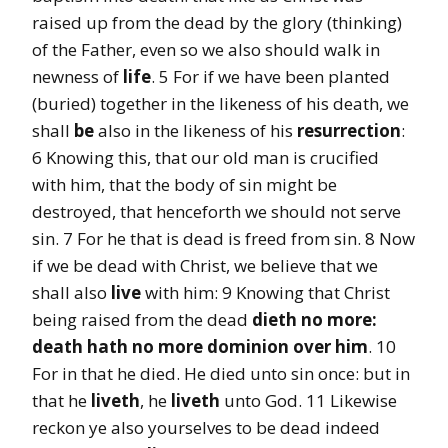
raised up from the dead by the glory (thinking)
of the Father, even so we also should walk in
newness of
life
. 5 For if we have been planted
(buried) together in the likeness of his death, we
shall
be
also in the likeness of his
resurrection
:
6 Knowing this, that our old man is crucified
with him, that the body of sin might be
destroyed, that henceforth we should not serve
sin. 7 For he that is dead is freed from sin. 8 Now
if we be dead with Christ, we believe that we
shall also
live
with him: 9 Knowing that Christ
being raised from the dead
dieth no more:
death
hath no more dominion over him
. 10
For in that he died. He died unto sin once: but in
that he
liveth
, he
liveth
unto God. 11 Likewise
reckon ye also yourselves to be dead indeed