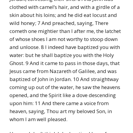
clothed with camel’s hair, and with a girdle of a
skin about his loins; and he did eat locust and
wild honey; 7 And preached, saying, There
cometh one mightier than I after me, the latchet
of whose shoes I am not worthy to stoop down
and unloose. 8 I indeed have baptized you with
water: but he shall baptize you with the Holy
Ghost. 9 And it came to pass in those days, that
Jesus came from Nazareth of Galilee, and was
baptized of John in Jordan. 10 And straightway
coming up out of the water, he saw the heavens
opened, and the Spirit like a dove descending
upon him: 11 And there came a voice from
heaven, saying, Thou art my beloved Son, in
whom I am well pleased.