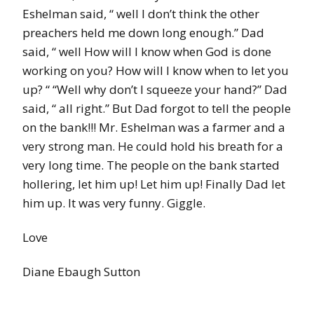
Eshelman said, “ well I don’t think the other
preachers held me down long enough.” Dad
said, “ well How will I know when God is done
working on you? How will I know when to let you
up? “ “Well why don’t I squeeze your hand?” Dad
said, “ all right.” But Dad forgot to tell the people
on the bank!!! Mr. Eshelman was a farmer and a
very strong man. He could hold his breath for a
very long time. The people on the bank started
hollering, let him up! Let him up! Finally Dad let
him up. It was very funny. Giggle.
Love
Diane Ebaugh Sutton