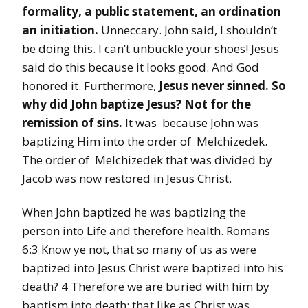
formality, a public statement, an ordination
an initiation.
Unneccary. John said, I shouldn’t
be doing this. I can’t unbuckle your shoes! Jesus
said do this because it looks good. And God
honored it. Furthermore,
Jesus never sinned. So
why did John baptize
Jesus?
Not for the
remission of sins.
It was because John was
baptizing Him into the order of Melchizedek.
The order of Melchizedek that was divided by
Jacob was now restored in Jesus Christ.
When John baptized he was baptizing the
person into Life and therefore health. Romans
6:3 Know ye not, that so many of us as were
baptized into Jesus Christ were baptized into his
death? 4 Therefore we are buried with him by
baptism into death: that like as Christ was