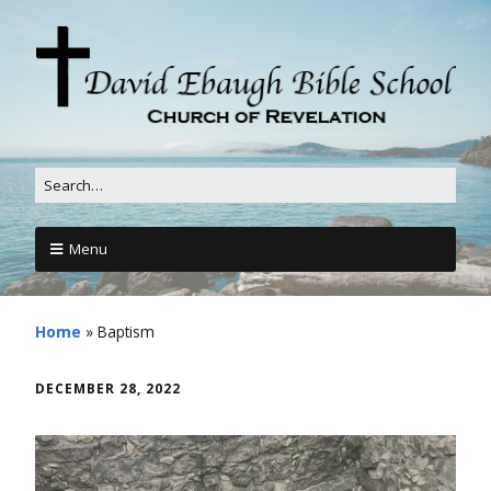
Menu
Home
»
Baptism
DECEMBER 28, 2022