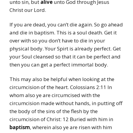
unto sin, but
alive
unto God through Jesus
Christ our Lord.
If you are dead, you can’t die again. So go ahead
and die in baptism. This is a soul death. Get it
over with so you don’t have to die in your
physical body. Your Spirt is already perfect. Get
your Soul cleansed so that it can be perfect and
then you can get a perfect immortal body.
This may also be helpful when looking at the
circumcision of the heart. Colossians 2:11 In
whom also ye are circumcised with the
circumcision made without hands, in putting off
the body of the sins of the flesh by the
circumcision of Christ: 12 Buried with him in
baptism
, wherein also ye are risen with him