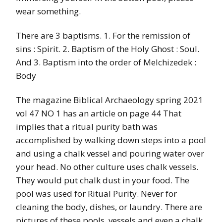
wear something.
There are 3 baptisms. 1. For the remission of
sins : Spirit. 2. Baptism of the Holy Ghost : Soul.
And 3. Baptism into the order of Melchizedek :
Body
The magazine Biblical Archaeology spring 2021
vol 47 NO 1 has an article on page 44 That
implies that a ritual purity bath was
accomplished by walking down steps into a pool
and using a chalk vessel and pouring water over
your head. No other culture uses chalk vessels.
They would put chalk dust in your food. The
pool was used for Ritual Purity. Never for
cleaning the body, dishes, or laundry. There are
pictures of these pools, vessels and even a chalk