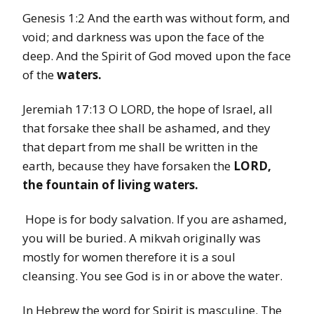
Genesis 1:2 And the earth was without form, and
void; and darkness was upon the face of the
deep. And the Spirit of God moved upon the face
of the
waters.
Jeremiah 17:13 O LORD, the hope of Israel, all
that forsake thee shall be ashamed, and they
that depart from me shall be written in the
earth, because they have forsaken the
LORD,
the fountain of living
waters.
Hope is for body salvation. If you are ashamed,
you will be buried. A mikvah originally was
mostly for women therefore it is a soul
cleansing. You see God is in or above the water.
In Hebrew the word for Spirit is masculine. The