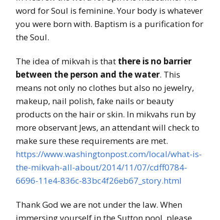
word for Soul is feminine. Your body is whatever
you were born with. Baptism is a purification for
the Soul.
The idea of mikvah is that
there is no barrier
between the person and the water
. This
means not only no clothes but also no jewelry,
makeup, nail polish, fake nails or beauty
products on the hair or skin. In mikvahs run by
more observant Jews, an attendant will check to
make sure these requirements are met.
https://www.washingtonpost.com/local/what-is-
the-mikvah-all-about/2014/11/07/cdff0784-
6696-11e4-836c-83bc4f26eb67_story.html
Thank God we are not under the law. When
immersing yourself in the Sutton pool, please