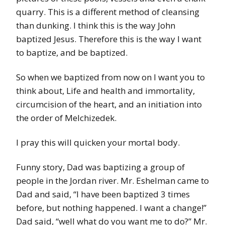
quarry. This is a different method of cleansing
than dunking. I think this is the way John
baptized Jesus. Therefore this is the way I want
to baptize, and be baptized.
So when we baptized from now on I want you to
think about, Life and health and immortality,
circumcision of the heart, and an initiation into
the order of Melchizedek.
I pray this will quicken your mortal body.
Funny story, Dad was baptizing a group of
people in the Jordan river. Mr. Eshelman came to
Dad and said, “I have been baptized 3 times
before, but nothing happened. I want a change!”
Dad said, “well what do you want me to do?” Mr.