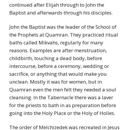
continued after Elijah through to John the
Baptist and afterwards through his disciples.
John the Baptist was the leader of the School of
the Prophets at Quamran. They practiced ritual
baths called Mikvahs, regularly for many
reasons. Examples are after menstruation,
childbirth, touching a dead body, before
intercourse, before a ceremony, wedding or
sacrifice, or anything that would make you
unclean. Mostly it was for women, but in
Quamran even the men felt they needed a soul
cleansing. In the Tabernacle there was a laver
for the priests to bath in as preparation before
going into the Holy Place or the Holy of Holies.
The order of Melchizedek was recreated in Jesus