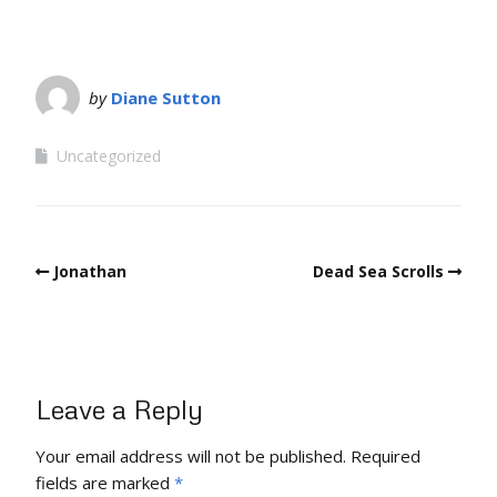
by
Diane Sutton
Uncategorized
Jonathan
Dead Sea Scrolls
Leave a Reply
Your email address will not be published.
Required
fields are marked
*