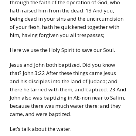
through the faith of the operation of God, who
hath raised him from the dead. 13 And you,
being dead in your sins and the uncircumcision
of your flesh, hath he quickened together with
him, having forgiven you all trespasses;
Here we use the Holy Spirit to save our Soul.
Jesus and John both baptized. Did you know
that? John 3:22 After these things came Jesus
and his disciples into the land of Judaea; and
there he tarried with them, and baptized. 23 And
John also was baptizing in AE-non near to Salim,
because there was much water there: and they
came, and were baptized.
Let’s talk about the water.