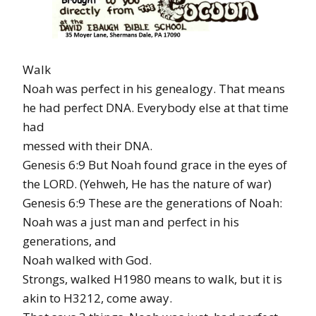
Walk
Noah was perfect in his genealogy. That means
he had perfect DNA. Everybody else at that time
had
messed with their DNA.
Genesis 6:9 But Noah found grace in the eyes of
the LORD. (Yehweh, He has the nature of war)
Genesis 6:9 These are the generations of Noah:
Noah was a just man and perfect in his
generations, and
Noah walked with God.
Strongs, walked H1980 means to walk, but it is
akin to H3212, come away.