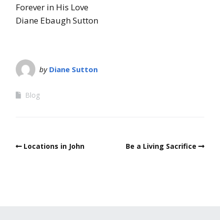
Forever in His Love
Diane Ebaugh Sutton
by
Diane Sutton
Blog
Locations in John
Be a Living Sacrifice