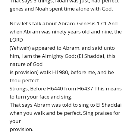
That says 3 things, Noah was just, had perfect
genes and Noah spent time alone with God.
Now let’s talk about Abram. Genesis 17:1 And
when Abram was ninety years old and nine, the
LORD
(Yehweh) appeared to Abram, and said unto
him, I am the Almighty God; (El Shaddai, this
nature of God
is provision) walk H1980, before me, and be
thou perfect.
Strongs, Before H6440 from H6437 This means
to turn your face and sing.
That says Abram was told to sing to El Shaddai
when you walk and be perfect. Sing praises for
your
provision.