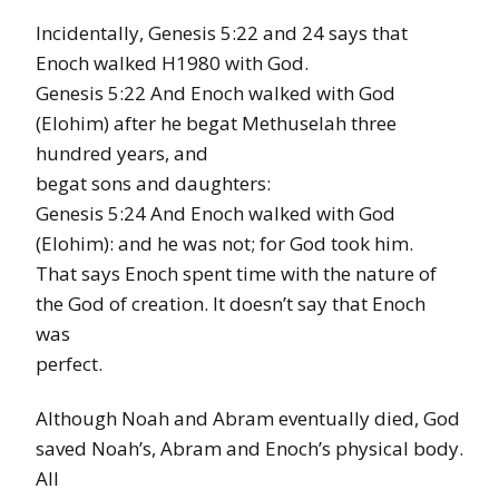
Incidentally, Genesis 5:22 and 24 says that
Enoch walked H1980 with God.
Genesis 5:22 And Enoch walked with God
(Elohim) after he begat Methuselah three
hundred years, and
begat sons and daughters:
Genesis 5:24 And Enoch walked with God
(Elohim): and he was not; for God took him.
That says Enoch spent time with the nature of
the God of creation. It doesn’t say that Enoch
was
perfect.
Although Noah and Abram eventually died, God
saved Noah’s, Abram and Enoch’s physical body.
All