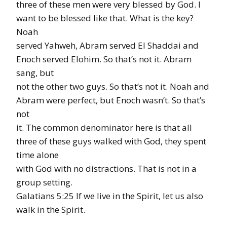
three of these men were very blessed by God. I
want to be blessed like that. What is the key?
Noah
served Yahweh, Abram served El Shaddai and
Enoch served Elohim. So that’s not it. Abram
sang, but
not the other two guys. So that’s not it. Noah and
Abram were perfect, but Enoch wasn’t. So that’s
not
it. The common denominator here is that all
three of these guys walked with God, they spent
time alone
with God with no distractions. That is not in a
group setting.
Galatians 5:25 If we live in the Spirit, let us also
walk in the Spirit.