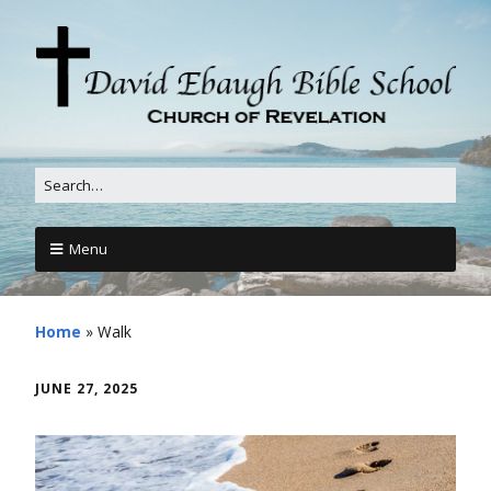
Menu
Home
»
Walk
JUNE 27, 2025