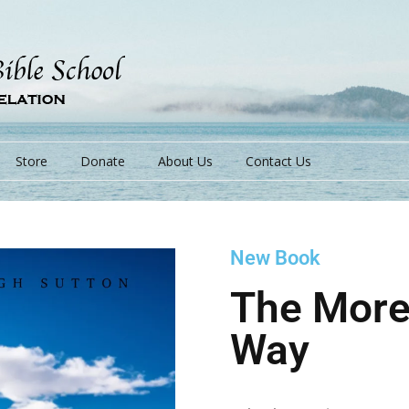
Store
Donate
About Us
Contact Us
New Book
s
The More
Way
s