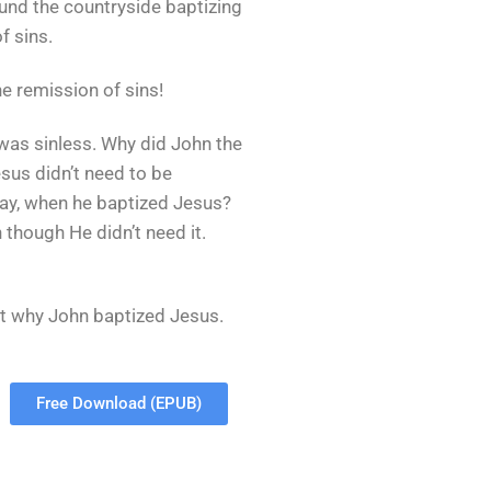
und the countryside baptizing
f sins.
e remission of sins!
as sinless. Why did John the
sus didn’t need to be
ay, when he baptized Jesus?
though He didn’t need it.
t why John baptized Jesus.
Free Download (EPUB)