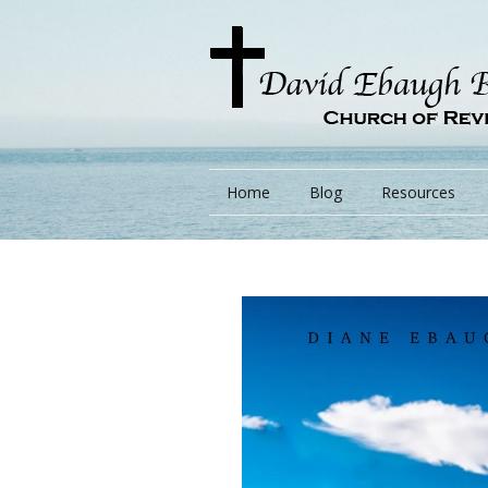
Home
Blog
Resources
Books
Lessons
Monarchs/ Blog
Videos
Other Language