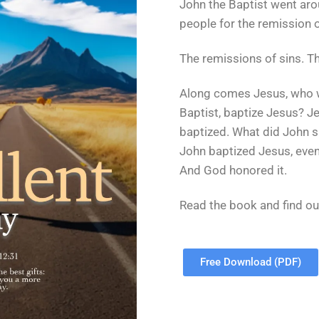
John the Baptist went aro
people for the remission o
The remissions of sins. Th
Along comes Jesus, who w
Baptist, baptize Jesus? Je
baptized. What did John s
John baptized Jesus, even 
And God honored it.
Read the book and find ou
Free Download (PDF)