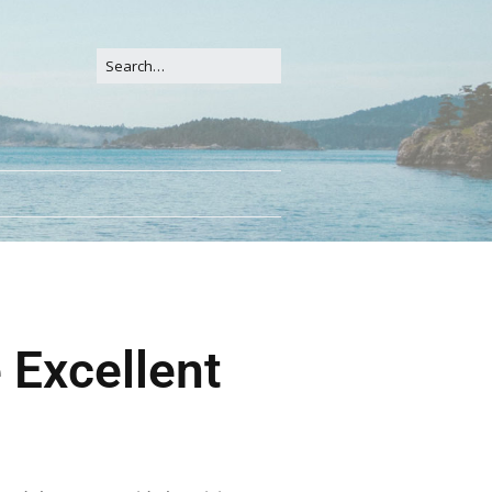
 Excellent