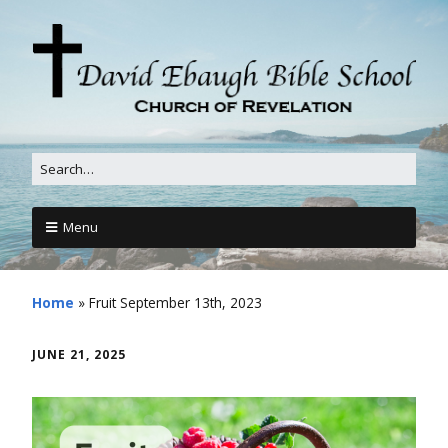
Menu
Home
»
Fruit September 13th, 2023
JUNE 21, 2025