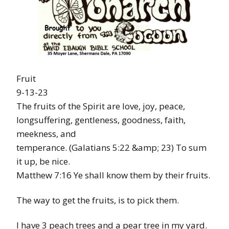
Fruit
9-13-23
The fruits of the Spirit are love, joy, peace,
longsuffering, gentleness, goodness, faith,
meekness, and
temperance. (Galatians 5:22 &amp; 23) To sum
it up, be nice.
Matthew 7:16 Ye shall know them by their fruits.
The way to get the fruits, is to pick them.
I have 3 peach trees and a pear tree in my yard.