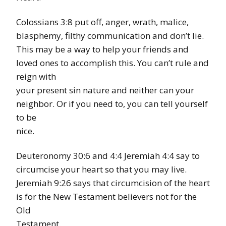
Colossians 3:8 put off, anger, wrath, malice,
blasphemy, filthy communication and don’t lie.
This may be a way to help your friends and
loved ones to accomplish this. You can’t rule and
reign with
your present sin nature and neither can your
neighbor. Or if you need to, you can tell yourself
to be
nice.
Deuteronomy 30:6 and 4:4 Jeremiah 4:4 say to
circumcise your heart so that you may live.
Jeremiah 9:26 says that circumcision of the heart
is for the New Testament believers not for the
Old
Testament.