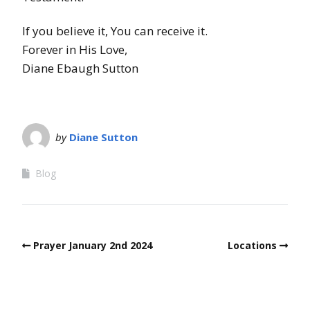
If you believe it, You can receive it.
Forever in His Love,
Diane Ebaugh Sutton
by
Diane Sutton
Blog
Prayer January 2nd 2024
Locations