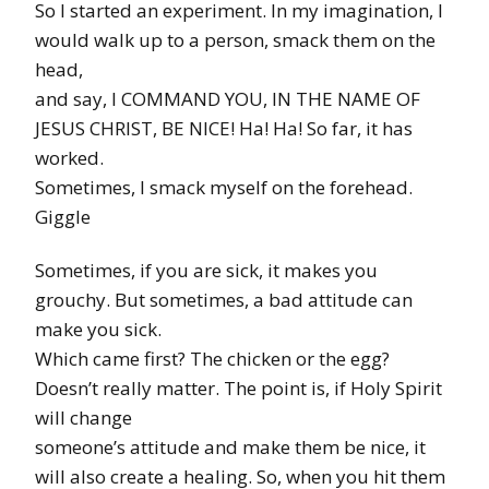
So I started an experiment. In my imagination, I
would walk up to a person, smack them on the
head,
and say, I COMMAND YOU, IN THE NAME OF
JESUS CHRIST, BE NICE! Ha! Ha! So far, it has
worked.
Sometimes, I smack myself on the forehead.
Giggle
Sometimes, if you are sick, it makes you
grouchy. But sometimes, a bad attitude can
make you sick.
Which came first? The chicken or the egg?
Doesn’t really matter. The point is, if Holy Spirit
will change
someone’s attitude and make them be nice, it
will also create a healing. So, when you hit them