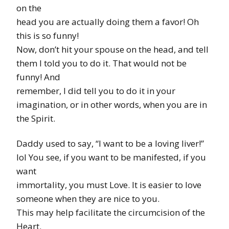
on the
head you are actually doing them a favor! Oh
this is so funny!
Now, don’t hit your spouse on the head, and tell
them I told you to do it. That would not be
funny! And
remember, I did tell you to do it in your
imagination, or in other words, when you are in
the Spirit.
Daddy used to say, “I want to be a loving liver!”
lol You see, if you want to be manifested, if you
want
immortality, you must Love. It is easier to love
someone when they are nice to you.
This may help facilitate the circumcision of the
Heart.