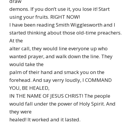
draw
demons. If you don’t use it, you lose it! Start
using your fruits. RIGHT NOW!
I have been reading Smith Wigglesworth and I
started thinking about those old-time preachers.
At the
alter call, they would line everyone up who
wanted prayer, and walk down the line. They
would take the
palm of their hand and smack you on the
forehead. And say verry loudly, I COMMAND
YOU, BE HEALED,
IN THE NAME OF JESUS CHRIST! The people
would fall under the power of Holy Spirit. And
they were
healed! It worked and it lasted.