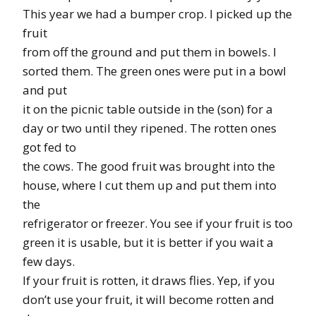
This year we had a bumper crop. I picked up the
fruit
from off the ground and put them in bowels. I
sorted them. The green ones were put in a bowl
and put
it on the picnic table outside in the (son) for a
day or two until they ripened. The rotten ones
got fed to
the cows. The good fruit was brought into the
house, where I cut them up and put them into
the
refrigerator or freezer. You see if your fruit is too
green it is usable, but it is better if you wait a
few days.
If your fruit is rotten, it draws flies. Yep, if you
don’t use your fruit, it will become rotten and