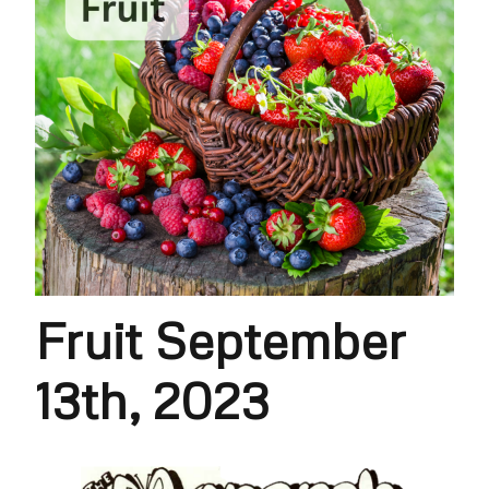
Fruit September
13th, 2023