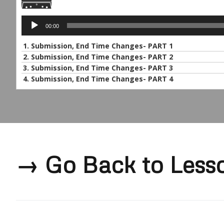
Audio
00:00
Player
1. Submission, End Time Changes- PART 1
2. Submission, End Time Changes- PART 2
3. Submission, End Time Changes- PART 3
4.
Submission, End Time Changes- PART 4
→ Go Back to Less