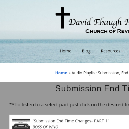
Home
Blog
Resources
Books
Home
»
Audio Playlist: Submission, E
Lessons
Submission End Ti
Monarchs/ Blog
**To listen to a select part just click on the desired l
Videos
Other Language
“Submission End Time Changes- PART 1”
BOSS OF WHO