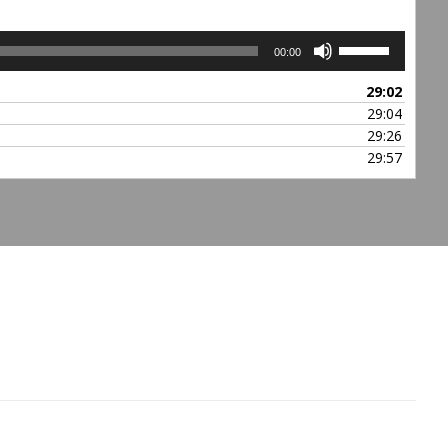
Use
00:00
Up/Down
Arrow
29:02
keys
29:04
to
29:26
increase
29:57
or
decrease
volume.